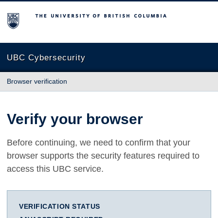
The University of British Columbia
UBC Cybersecurity
Browser verification
Verify your browser
Before continuing, we need to confirm that your
browser supports the security features required to
access this UBC service.
VERIFICATION STATUS