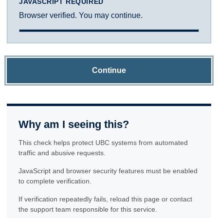
JAVASCRIPT REQUIRED
Browser verified. You may continue.
Continue
Why am I seeing this?
This check helps protect UBC systems from automated
traffic and abusive requests.
JavaScript and browser security features must be enabled
to complete verification.
If verification repeatedly fails, reload this page or contact
the support team responsible for this service.