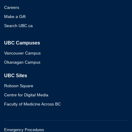
Careers
Make a Gift
Search UBC.ca
UBC Campuses
Vancouver Campus
Okanagan Campus
UBC Sites
Robson Square
Centre for Digital Media
Faculty of Medicine Across BC
Emergency Procedures