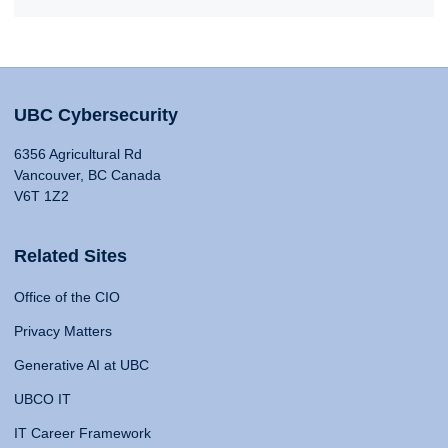
UBC Cybersecurity
6356 Agricultural Rd
Vancouver, BC Canada
V6T 1Z2
Related Sites
Office of the CIO
Privacy Matters
Generative AI at UBC
UBCO IT
IT Career Framework