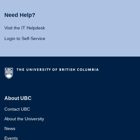
Need Help?
Visit the IT Helpdesk
Login to Self-Service
About UBC
Contact UBC
About the University
News
Events