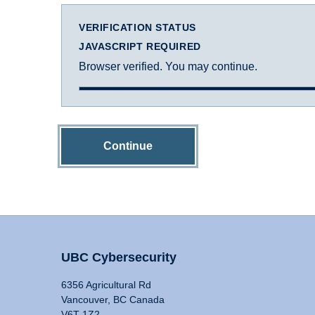
VERIFICATION STATUS
JAVASCRIPT REQUIRED
Browser verified. You may continue.
Continue
UBC Cybersecurity
6356 Agricultural Rd
Vancouver, BC Canada
V6T 1Z2