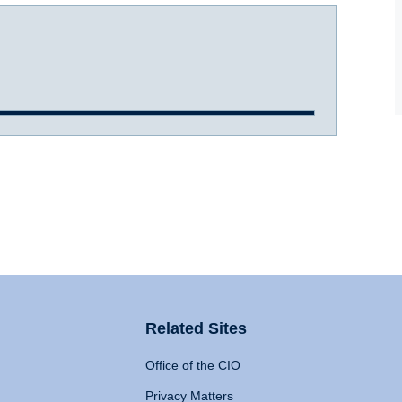
Related Sites
Office of the CIO
Privacy Matters