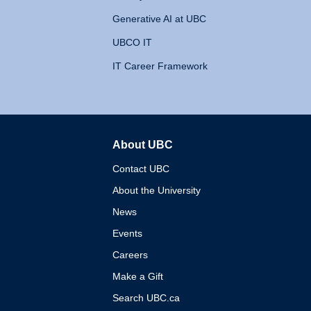
Generative AI at UBC
UBCO IT
IT Career Framework
About UBC
The University of British 
Contact UBC
About the University
News
Events
Careers
Make a Gift
Search UBC.ca