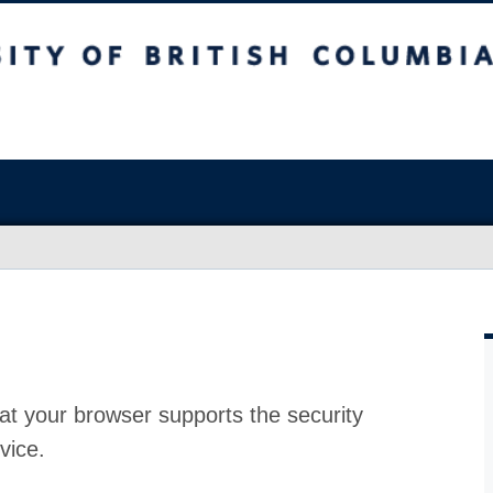
at your browser supports the security
vice.