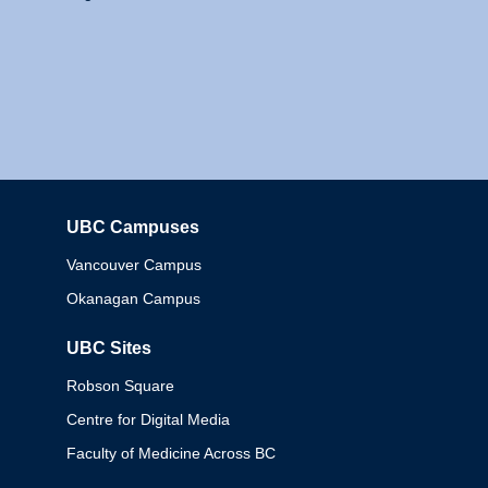
UBC Campuses
Columbia
Vancouver Campus
Okanagan Campus
UBC Sites
Robson Square
Centre for Digital Media
Faculty of Medicine Across BC