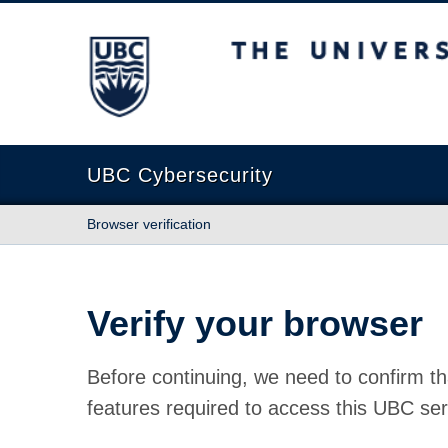
The University of British Columbia
UBC Cybersecurity
Browser verification
Verify your browser
Before continuing, we need to confirm th
features required to access this UBC ser