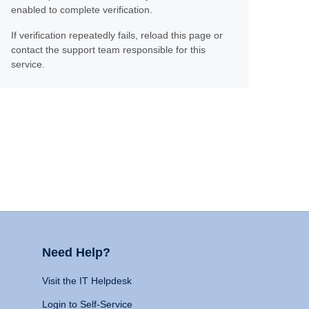
enabled to complete verification.
If verification repeatedly fails, reload this page or
contact the support team responsible for this
service.
Need Help?
Visit the IT Helpdesk
Login to Self-Service