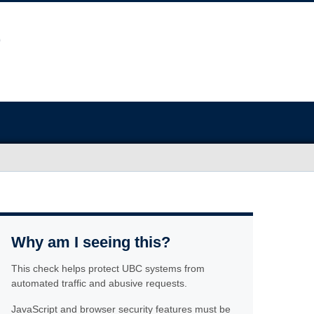
Why am I seeing this?
This check helps protect UBC systems from
automated traffic and abusive requests.
JavaScript and browser security features must be