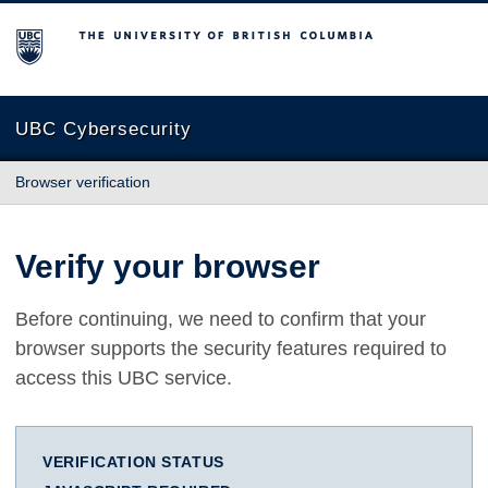
The University of British Columbia
UBC Cybersecurity
Browser verification
Verify your browser
Before continuing, we need to confirm that your
browser supports the security features required to
access this UBC service.
VERIFICATION STATUS