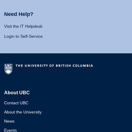
Need Help?
Visit the IT Helpdesk
Login to Self-Service
About UBC
Contact UBC
About the University
News
Events