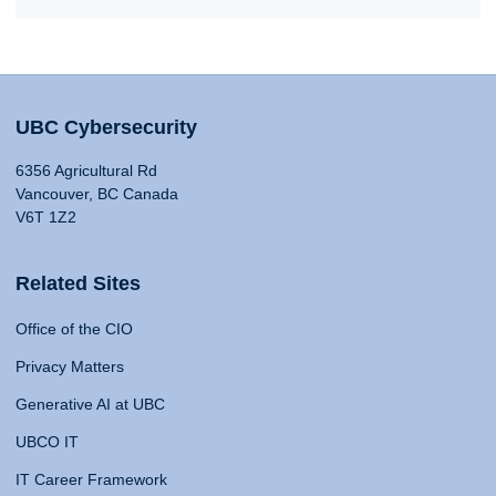
UBC Cybersecurity
6356 Agricultural Rd
Vancouver, BC Canada
V6T 1Z2
Related Sites
Office of the CIO
Privacy Matters
Generative AI at UBC
UBCO IT
IT Career Framework