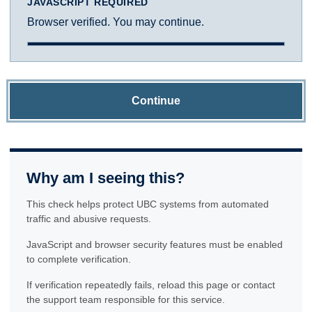
JAVASCRIPT REQUIRED
Browser verified. You may continue.
Continue
Why am I seeing this?
This check helps protect UBC systems from automated
traffic and abusive requests.
JavaScript and browser security features must be enabled
to complete verification.
If verification repeatedly fails, reload this page or contact
the support team responsible for this service.