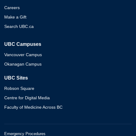
Careers
Make a Gift
Search UBC.ca
UBC Campuses
Vancouver Campus
Okanagan Campus
UBC Sites
Robson Square
Centre for Digital Media
Faculty of Medicine Across BC
Emergency Procedures