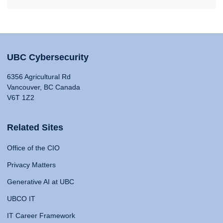
UBC Cybersecurity
6356 Agricultural Rd
Vancouver, BC Canada
V6T 1Z2
Related Sites
Office of the CIO
Privacy Matters
Generative AI at UBC
UBCO IT
IT Career Framework