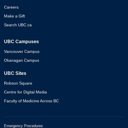
Careers
Make a Gift
Search UBC.ca
UBC Campuses
Vancouver Campus
Okanagan Campus
UBC Sites
Robson Square
Centre for Digital Media
Faculty of Medicine Across BC
Emergency Procedures