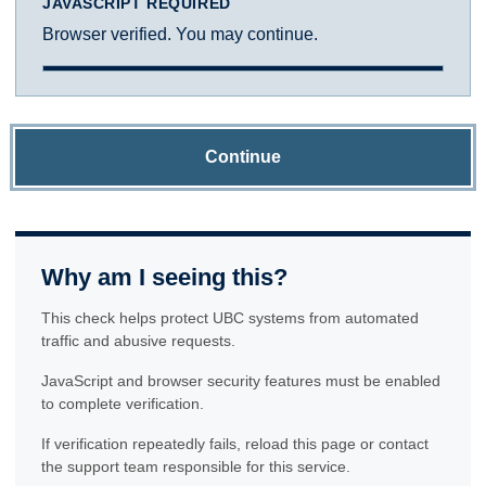
JAVASCRIPT REQUIRED
Browser verified. You may continue.
Continue
Why am I seeing this?
This check helps protect UBC systems from automated
traffic and abusive requests.
JavaScript and browser security features must be enabled
to complete verification.
If verification repeatedly fails, reload this page or contact
the support team responsible for this service.