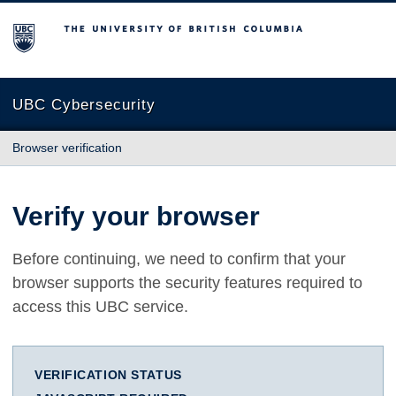
The University of British Columbia
UBC Cybersecurity
Browser verification
Verify your browser
Before continuing, we need to confirm that your
browser supports the security features required to
access this UBC service.
VERIFICATION STATUS