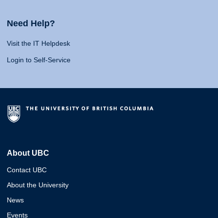
Need Help?
Visit the IT Helpdesk
Login to Self-Service
About UBC
Contact UBC
About the University
News
Events