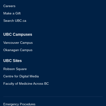
Careers
Make a Gift
Search UBC.ca
UBC Campuses
Vancouver Campus
Okanagan Campus
UBC Sites
Robson Square
Centre for Digital Media
Faculty of Medicine Across BC
Emergency Procedures