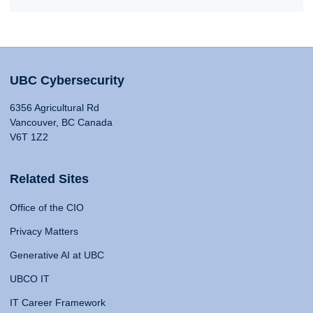
UBC Cybersecurity
6356 Agricultural Rd
Vancouver, BC Canada
V6T 1Z2
Related Sites
Office of the CIO
Privacy Matters
Generative AI at UBC
UBCO IT
IT Career Framework