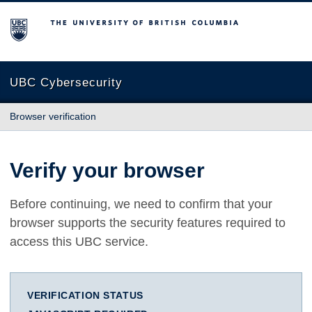
The University of British Columbia
UBC Cybersecurity
Browser verification
Verify your browser
Before continuing, we need to confirm that your
browser supports the security features required to
access this UBC service.
VERIFICATION STATUS