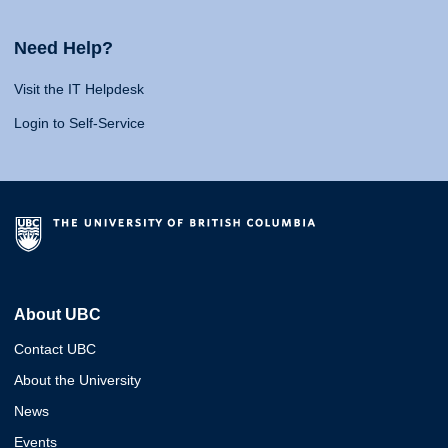
Need Help?
Visit the IT Helpdesk
Login to Self-Service
About UBC
Contact UBC
About the University
News
Events