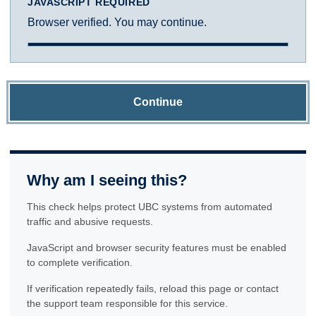
JAVASCRIPT REQUIRED
Browser verified. You may continue.
Continue
Why am I seeing this?
This check helps protect UBC systems from automated
traffic and abusive requests.
JavaScript and browser security features must be enabled
to complete verification.
If verification repeatedly fails, reload this page or contact
the support team responsible for this service.