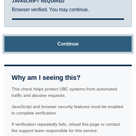
JAVASCRIPT REQUIRED
Browser verified. You may continue.
Continue
Why am I seeing this?
This check helps protect UBC systems from automated
traffic and abusive requests.
JavaScript and browser security features must be enabled
to complete verification.
If verification repeatedly fails, reload this page or contact
the support team responsible for this service.