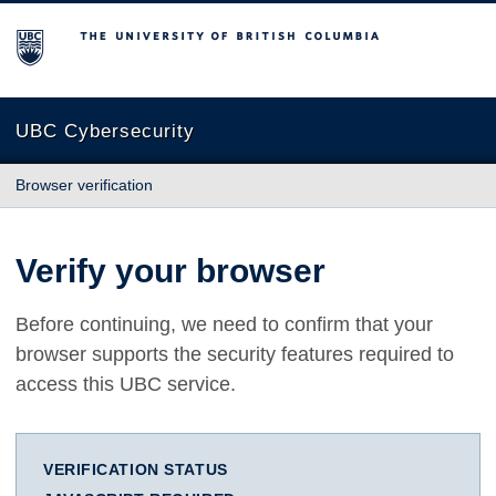
The University of British Columbia
UBC Cybersecurity
Browser verification
Verify your browser
Before continuing, we need to confirm that your
browser supports the security features required to
access this UBC service.
VERIFICATION STATUS