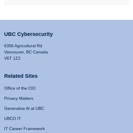
UBC Cybersecurity
6356 Agricultural Rd
Vancouver, BC Canada
V6T 1Z2
Related Sites
Office of the CIO
Privacy Matters
Generative AI at UBC
UBCO IT
IT Career Framework