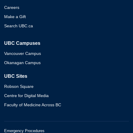
Careers
Make a Gift
Search UBC.ca
UBC Campuses
Vancouver Campus
Okanagan Campus
UBC Sites
Robson Square
Centre for Digital Media
Faculty of Medicine Across BC
Emergency Procedures