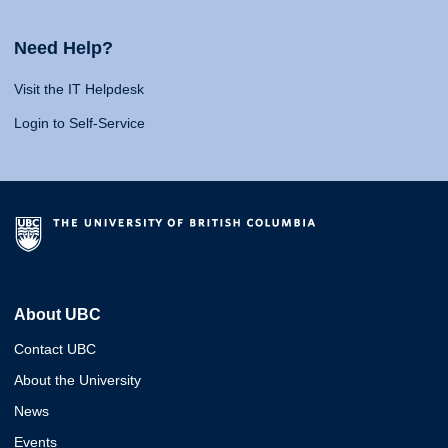
Need Help?
Visit the IT Helpdesk
Login to Self-Service
About UBC
Contact UBC
About the University
News
Events