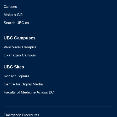
Careers
Make a Gift
Search UBC.ca
UBC Campuses
Vancouver Campus
Okanagan Campus
UBC Sites
Robson Square
Centre for Digital Media
Faculty of Medicine Across BC
Emergency Procedures