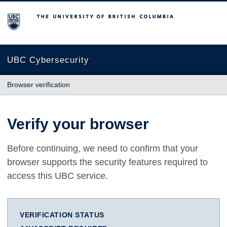
The University of British Columbia
UBC Cybersecurity
Browser verification
Verify your browser
Before continuing, we need to confirm that your
browser supports the security features required to
access this UBC service.
VERIFICATION STATUS