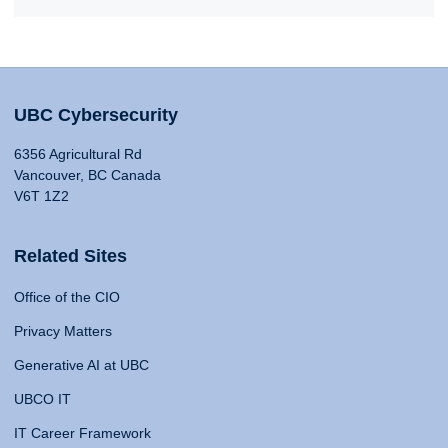
UBC Cybersecurity
6356 Agricultural Rd
Vancouver, BC Canada
V6T 1Z2
Related Sites
Office of the CIO
Privacy Matters
Generative AI at UBC
UBCO IT
IT Career Framework