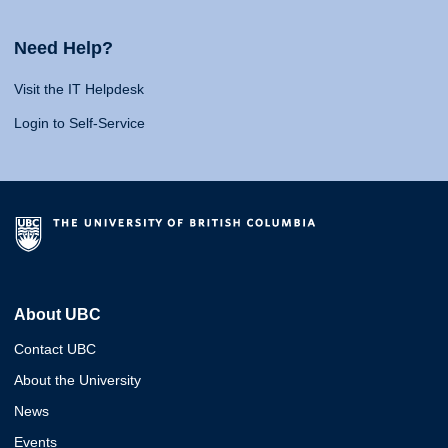
Need Help?
Visit the IT Helpdesk
Login to Self-Service
About UBC
Contact UBC
About the University
News
Events