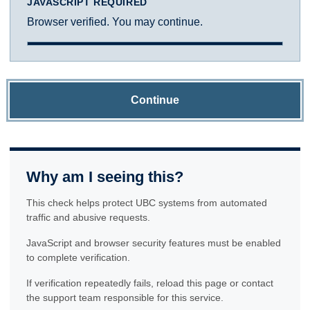
JAVASCRIPT REQUIRED
Browser verified. You may continue.
Continue
Why am I seeing this?
This check helps protect UBC systems from automated
traffic and abusive requests.
JavaScript and browser security features must be enabled
to complete verification.
If verification repeatedly fails, reload this page or contact
the support team responsible for this service.