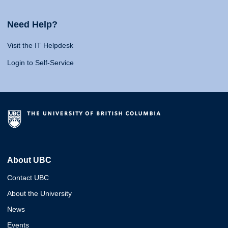
Need Help?
Visit the IT Helpdesk
Login to Self-Service
About UBC
Contact UBC
About the University
News
Events