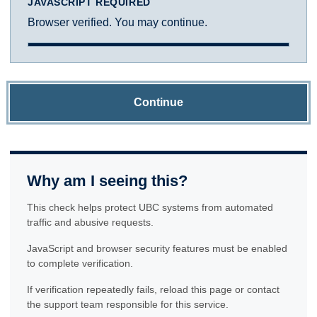
JAVASCRIPT REQUIRED
Browser verified. You may continue.
Continue
Why am I seeing this?
This check helps protect UBC systems from automated
traffic and abusive requests.
JavaScript and browser security features must be enabled
to complete verification.
If verification repeatedly fails, reload this page or contact
the support team responsible for this service.