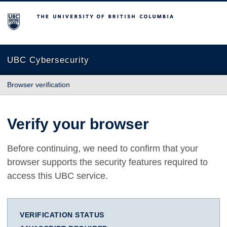
The University of British Columbia
UBC Cybersecurity
Browser verification
Verify your browser
Before continuing, we need to confirm that your
browser supports the security features required to
access this UBC service.
VERIFICATION STATUS