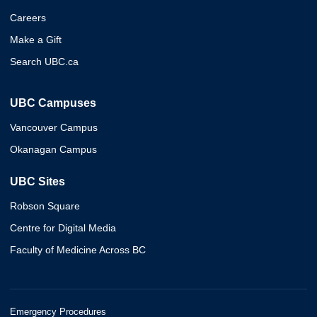
Careers
Make a Gift
Search UBC.ca
UBC Campuses
Vancouver Campus
Okanagan Campus
UBC Sites
Robson Square
Centre for Digital Media
Faculty of Medicine Across BC
Emergency Procedures