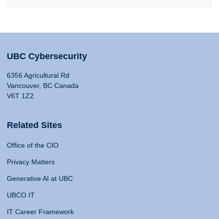
UBC Cybersecurity
6356 Agricultural Rd
Vancouver, BC Canada
V6T 1Z2
Related Sites
Office of the CIO
Privacy Matters
Generative AI at UBC
UBCO IT
IT Career Framework