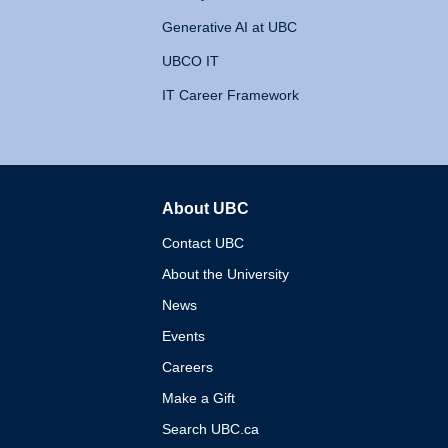
Generative AI at UBC
UBCO IT
IT Career Framework
About UBC
The University of British 
Contact UBC
About the University
News
Events
Careers
Make a Gift
Search UBC.ca