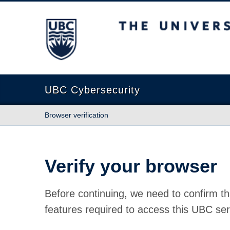
The University of British Columbia
UBC Cybersecurity
Browser verification
Verify your browser
Before continuing, we need to confirm th
features required to access this UBC ser