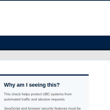
Why am I seeing this?
This check helps protect UBC systems from
automated traffic and abusive requests.
JavaScript and browser security features must be