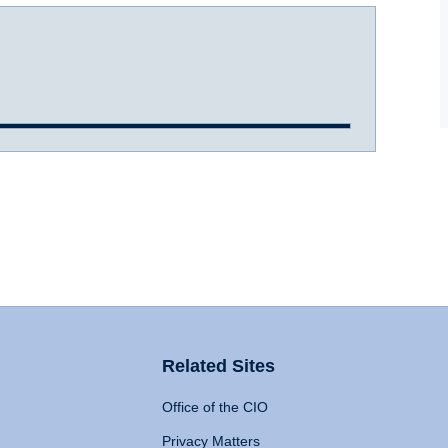
Related Sites
Office of the CIO
Privacy Matters