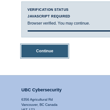
VERIFICATION STATUS
JAVASCRIPT REQUIRED
Browser verified. You may continue.
Continue
UBC Cybersecurity
6356 Agricultural Rd
Vancouver, BC Canada
V6T 1Z2