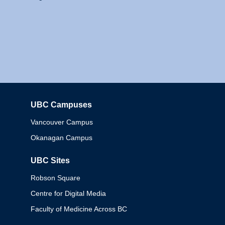
UBC Campuses
Columbia
Vancouver Campus
Okanagan Campus
UBC Sites
Robson Square
Centre for Digital Media
Faculty of Medicine Across BC