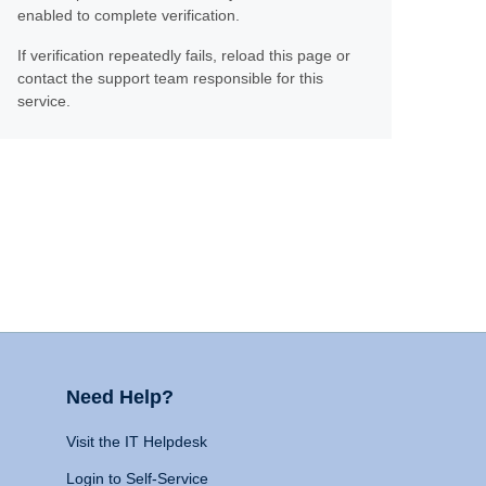
enabled to complete verification.
If verification repeatedly fails, reload this page or
contact the support team responsible for this
service.
Need Help?
Visit the IT Helpdesk
Login to Self-Service