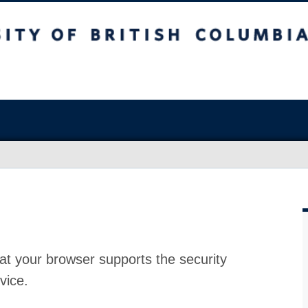
at your browser supports the security
vice.