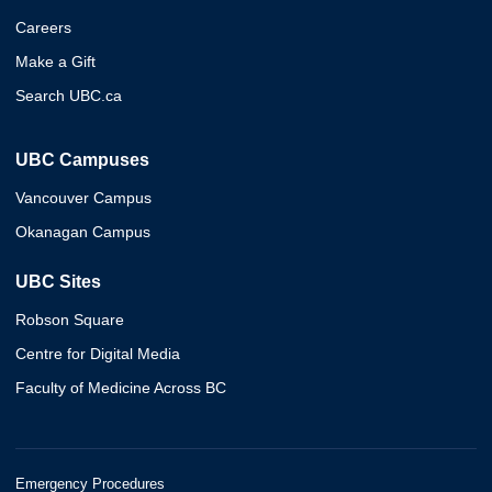
Careers
Make a Gift
Search UBC.ca
UBC Campuses
Vancouver Campus
Okanagan Campus
UBC Sites
Robson Square
Centre for Digital Media
Faculty of Medicine Across BC
Emergency Procedures