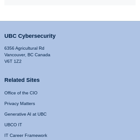
UBC Cybersecurity
6356 Agricultural Rd
Vancouver, BC Canada
V6T 1Z2
Related Sites
Office of the CIO
Privacy Matters
Generative AI at UBC
UBCO IT
IT Career Framework