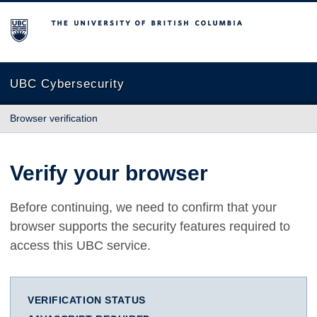
The University of British Columbia
UBC Cybersecurity
Browser verification
Verify your browser
Before continuing, we need to confirm that your
browser supports the security features required to
access this UBC service.
VERIFICATION STATUS