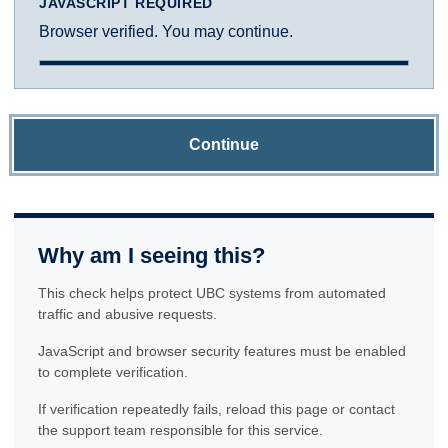
JAVASCRIPT REQUIRED
Browser verified. You may continue.
Continue
Why am I seeing this?
This check helps protect UBC systems from automated
traffic and abusive requests.
JavaScript and browser security features must be enabled
to complete verification.
If verification repeatedly fails, reload this page or contact
the support team responsible for this service.