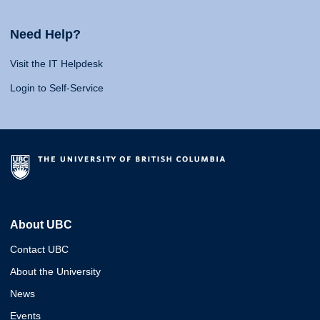
Need Help?
Visit the IT Helpdesk
Login to Self-Service
About UBC
Contact UBC
About the University
News
Events