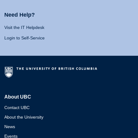
Need Help?
Visit the IT Helpdesk
Login to Self-Service
About UBC
Contact UBC
About the University
News
Events