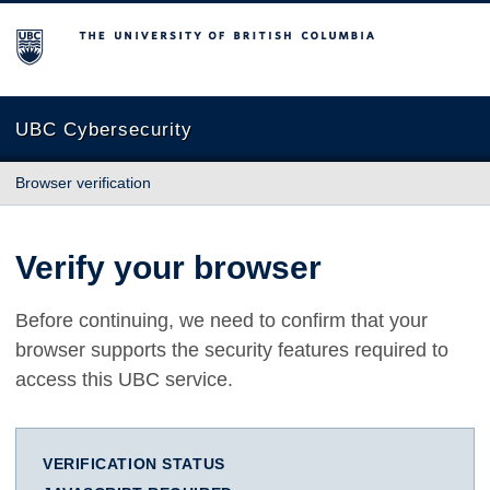
The University of British Columbia
UBC Cybersecurity
Browser verification
Verify your browser
Before continuing, we need to confirm that your
browser supports the security features required to
access this UBC service.
VERIFICATION STATUS