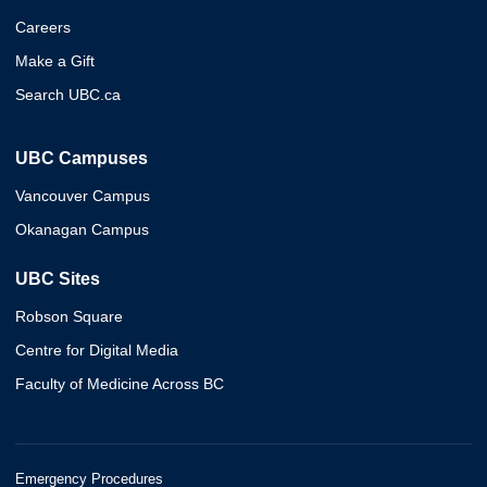
Careers
Make a Gift
Search UBC.ca
UBC Campuses
Vancouver Campus
Okanagan Campus
UBC Sites
Robson Square
Centre for Digital Media
Faculty of Medicine Across BC
Emergency Procedures