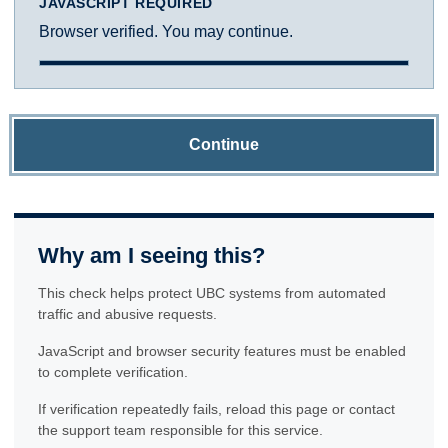
JAVASCRIPT REQUIRED
Browser verified. You may continue.
Continue
Why am I seeing this?
This check helps protect UBC systems from automated
traffic and abusive requests.
JavaScript and browser security features must be enabled
to complete verification.
If verification repeatedly fails, reload this page or contact
the support team responsible for this service.