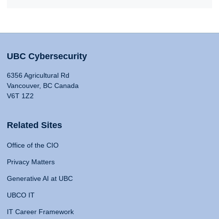
UBC Cybersecurity
6356 Agricultural Rd
Vancouver, BC Canada
V6T 1Z2
Related Sites
Office of the CIO
Privacy Matters
Generative AI at UBC
UBCO IT
IT Career Framework