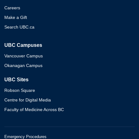
Careers
Make a Gift
Search UBC.ca
UBC Campuses
Vancouver Campus
Okanagan Campus
UBC Sites
Robson Square
Centre for Digital Media
Faculty of Medicine Across BC
Emergency Procedures