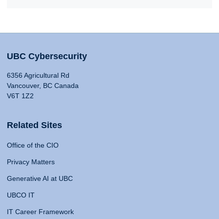
UBC Cybersecurity
6356 Agricultural Rd
Vancouver, BC Canada
V6T 1Z2
Related Sites
Office of the CIO
Privacy Matters
Generative AI at UBC
UBCO IT
IT Career Framework