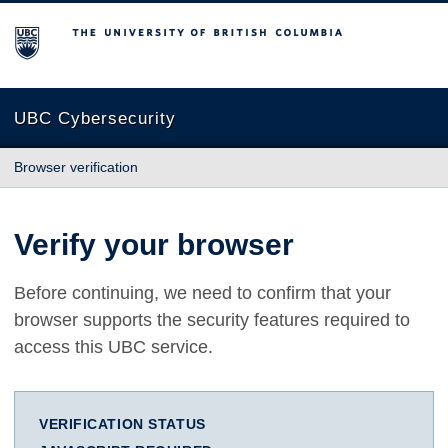
The University of British Columbia
UBC Cybersecurity
Browser verification
Verify your browser
Before continuing, we need to confirm that your
browser supports the security features required to
access this UBC service.
VERIFICATION STATUS