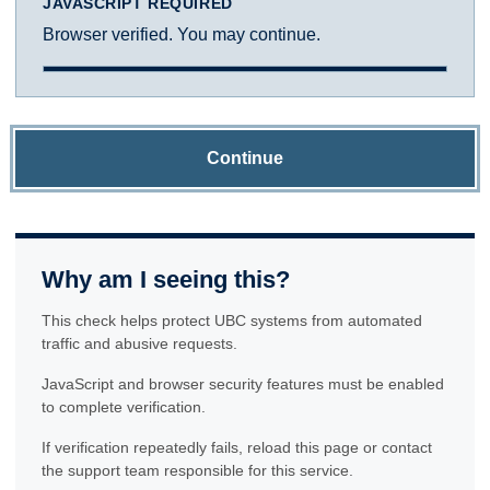
JAVASCRIPT REQUIRED
Browser verified. You may continue.
Continue
Why am I seeing this?
This check helps protect UBC systems from automated
traffic and abusive requests.
JavaScript and browser security features must be enabled
to complete verification.
If verification repeatedly fails, reload this page or contact
the support team responsible for this service.