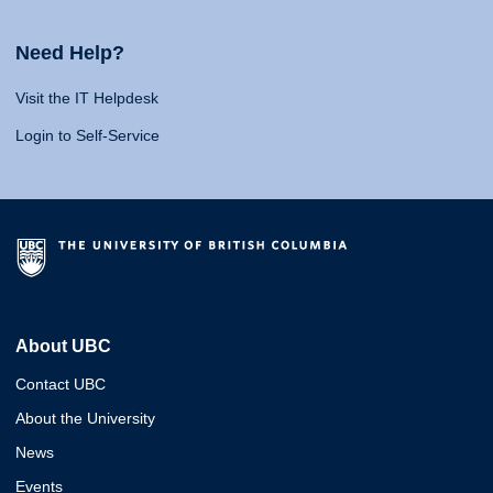
Need Help?
Visit the IT Helpdesk
Login to Self-Service
About UBC
Contact UBC
About the University
News
Events