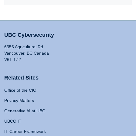
UBC Cybersecurity
6356 Agricultural Rd
Vancouver, BC Canada
V6T 1Z2
Related Sites
Office of the CIO
Privacy Matters
Generative AI at UBC
UBCO IT
IT Career Framework