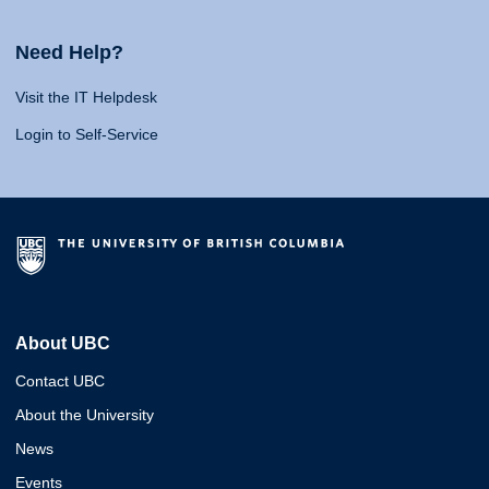
Need Help?
Visit the IT Helpdesk
Login to Self-Service
About UBC
Contact UBC
About the University
News
Events