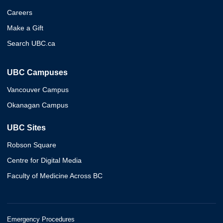
Careers
Make a Gift
Search UBC.ca
UBC Campuses
Vancouver Campus
Okanagan Campus
UBC Sites
Robson Square
Centre for Digital Media
Faculty of Medicine Across BC
Emergency Procedures