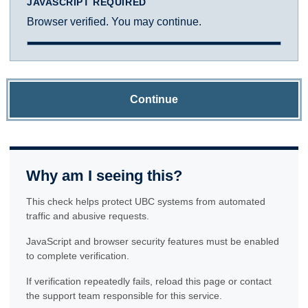
JAVASCRIPT REQUIRED
Browser verified. You may continue.
Continue
Why am I seeing this?
This check helps protect UBC systems from automated
traffic and abusive requests.
JavaScript and browser security features must be enabled
to complete verification.
If verification repeatedly fails, reload this page or contact
the support team responsible for this service.