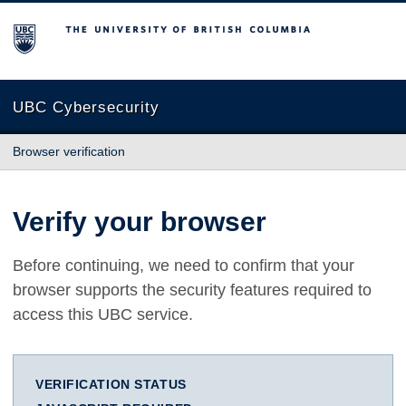
The University of British Columbia
UBC Cybersecurity
Browser verification
Verify your browser
Before continuing, we need to confirm that your
browser supports the security features required to
access this UBC service.
VERIFICATION STATUS