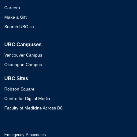
Careers
Make a Gift
Search UBC.ca
UBC Campuses
Vancouver Campus
Okanagan Campus
UBC Sites
Robson Square
Centre for Digital Media
Faculty of Medicine Across BC
Emergency Procedures