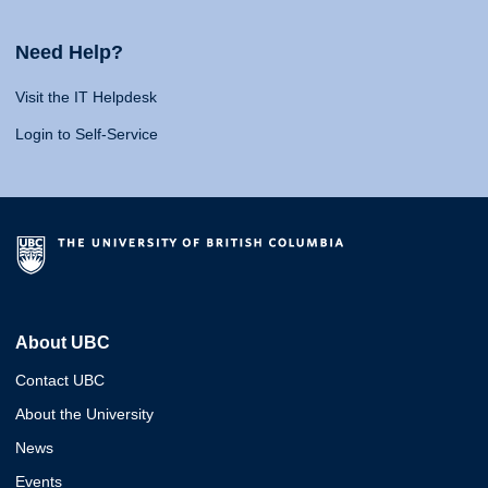
Need Help?
Visit the IT Helpdesk
Login to Self-Service
About UBC
Contact UBC
About the University
News
Events