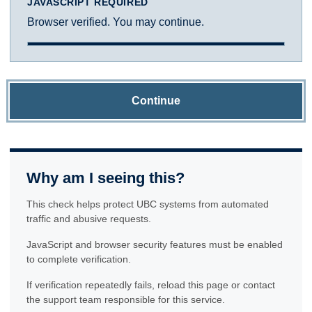
JAVASCRIPT REQUIRED
Browser verified. You may continue.
Continue
Why am I seeing this?
This check helps protect UBC systems from automated
traffic and abusive requests.
JavaScript and browser security features must be enabled
to complete verification.
If verification repeatedly fails, reload this page or contact
the support team responsible for this service.