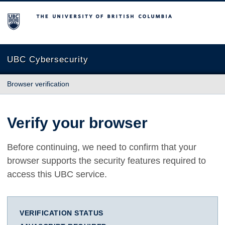
The University of British Columbia
UBC Cybersecurity
Browser verification
Verify your browser
Before continuing, we need to confirm that your
browser supports the security features required to
access this UBC service.
VERIFICATION STATUS