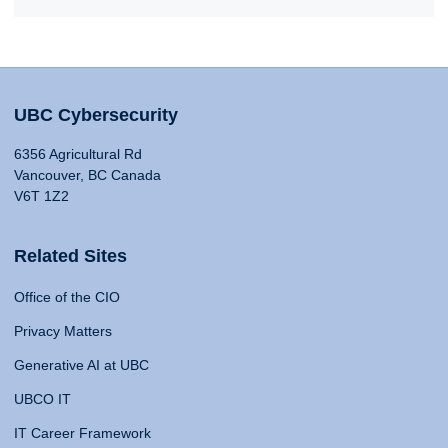
UBC Cybersecurity
6356 Agricultural Rd
Vancouver, BC Canada
V6T 1Z2
Related Sites
Office of the CIO
Privacy Matters
Generative AI at UBC
UBCO IT
IT Career Framework