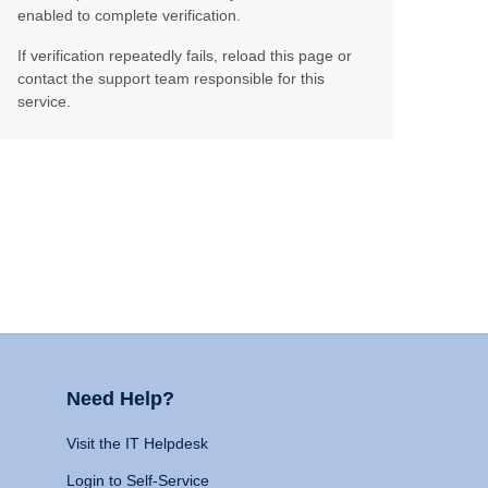
enabled to complete verification.
If verification repeatedly fails, reload this page or
contact the support team responsible for this
service.
Need Help?
Visit the IT Helpdesk
Login to Self-Service