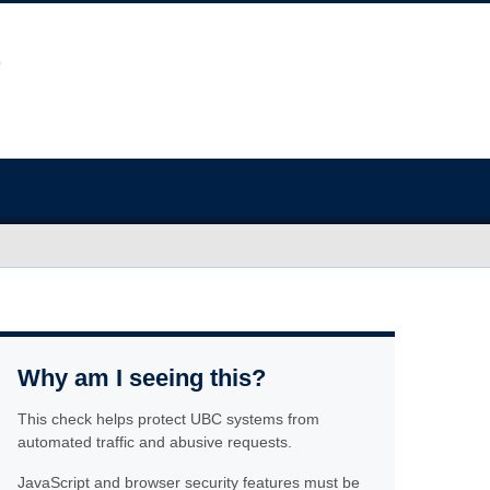
Why am I seeing this?
This check helps protect UBC systems from
automated traffic and abusive requests.
JavaScript and browser security features must be