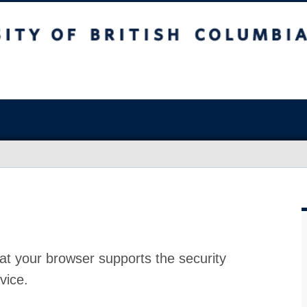
at your browser supports the security
vice.