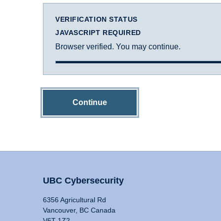
VERIFICATION STATUS
JAVASCRIPT REQUIRED
Browser verified. You may continue.
Continue
UBC Cybersecurity
6356 Agricultural Rd
Vancouver, BC Canada
V6T 1Z2