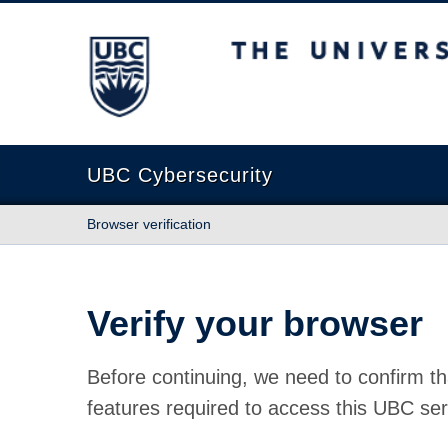
The University of British Columbia
UBC Cybersecurity
Browser verification
Verify your browser
Before continuing, we need to confirm th
features required to access this UBC ser