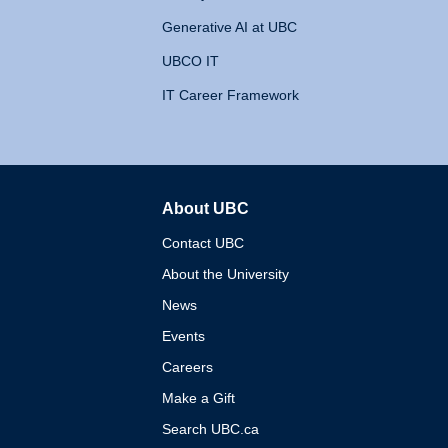
Generative AI at UBC
UBCO IT
IT Career Framework
About UBC
The University of British 
Contact UBC
About the University
News
Events
Careers
Make a Gift
Search UBC.ca