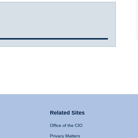
Related Sites
Office of the CIO
Privacy Matters