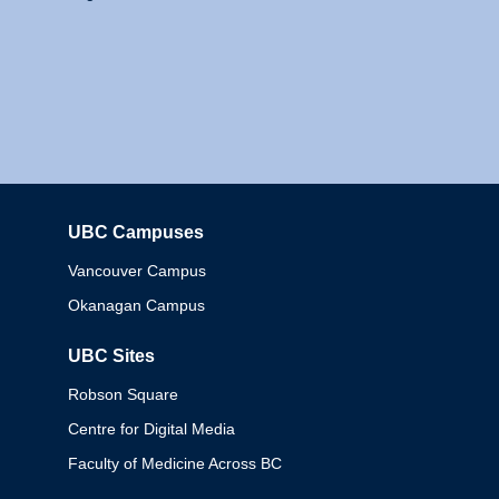
UBC Campuses
Columbia
Vancouver Campus
Okanagan Campus
UBC Sites
Robson Square
Centre for Digital Media
Faculty of Medicine Across BC