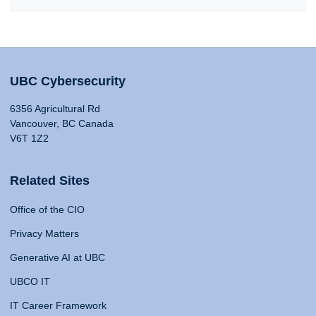
UBC Cybersecurity
6356 Agricultural Rd
Vancouver, BC Canada
V6T 1Z2
Related Sites
Office of the CIO
Privacy Matters
Generative AI at UBC
UBCO IT
IT Career Framework