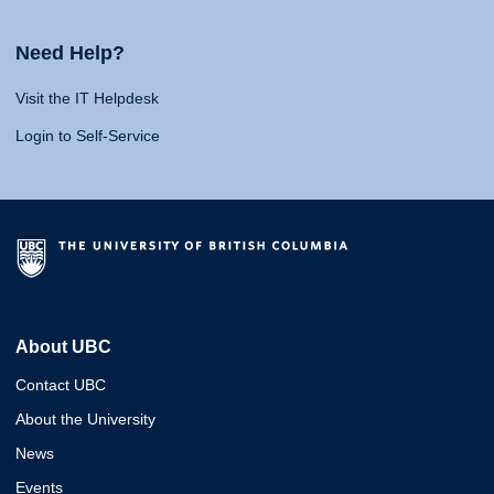
Need Help?
Visit the IT Helpdesk
Login to Self-Service
About UBC
Contact UBC
About the University
News
Events