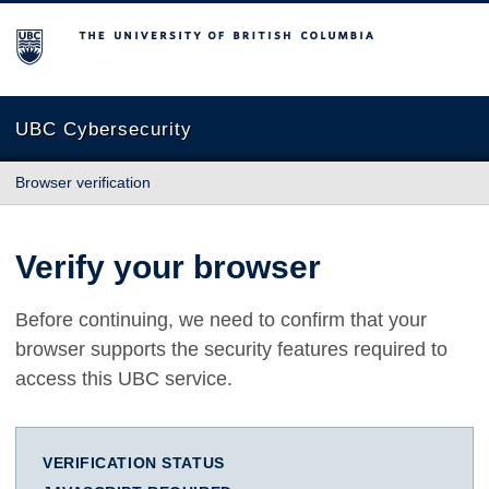
The University of British Columbia
UBC Cybersecurity
Browser verification
Verify your browser
Before continuing, we need to confirm that your
browser supports the security features required to
access this UBC service.
VERIFICATION STATUS