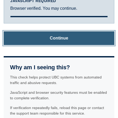
JAVASCRIPT REQUIRED
Browser verified. You may continue.
Continue
Why am I seeing this?
This check helps protect UBC systems from automated
traffic and abusive requests.
JavaScript and browser security features must be enabled
to complete verification.
If verification repeatedly fails, reload this page or contact
the support team responsible for this service.