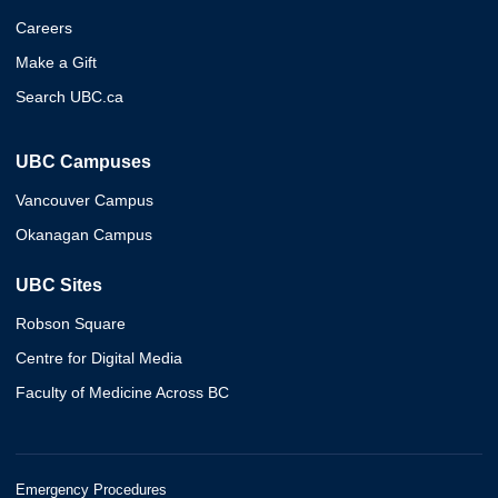
Careers
Make a Gift
Search UBC.ca
UBC Campuses
Vancouver Campus
Okanagan Campus
UBC Sites
Robson Square
Centre for Digital Media
Faculty of Medicine Across BC
Emergency Procedures