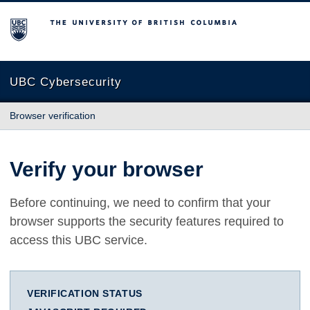
The University of British Columbia
UBC Cybersecurity
Browser verification
Verify your browser
Before continuing, we need to confirm that your
browser supports the security features required to
access this UBC service.
VERIFICATION STATUS