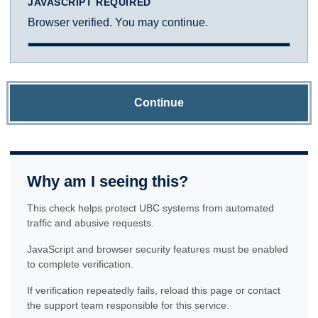
JAVASCRIPT REQUIRED
Browser verified. You may continue.
Continue
Why am I seeing this?
This check helps protect UBC systems from automated
traffic and abusive requests.
JavaScript and browser security features must be enabled
to complete verification.
If verification repeatedly fails, reload this page or contact
the support team responsible for this service.