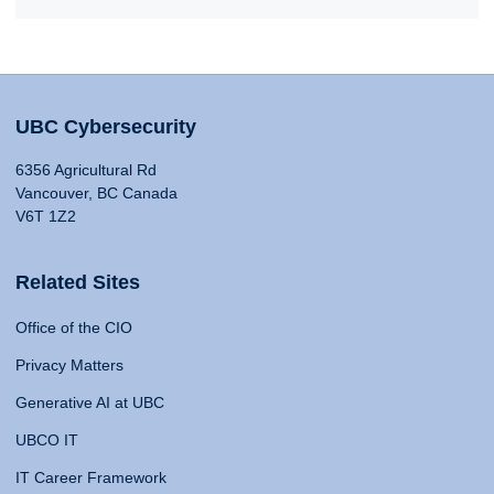
UBC Cybersecurity
6356 Agricultural Rd
Vancouver, BC Canada
V6T 1Z2
Related Sites
Office of the CIO
Privacy Matters
Generative AI at UBC
UBCO IT
IT Career Framework