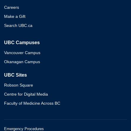
Careers
Make a Gift
Search UBC.ca
UBC Campuses
Vancouver Campus
Okanagan Campus
UBC Sites
Robson Square
Centre for Digital Media
Faculty of Medicine Across BC
Emergency Procedures