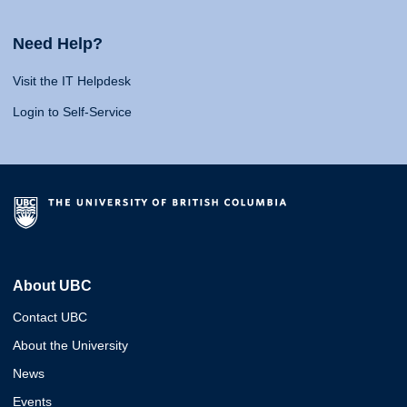
Need Help?
Visit the IT Helpdesk
Login to Self-Service
About UBC
Contact UBC
About the University
News
Events