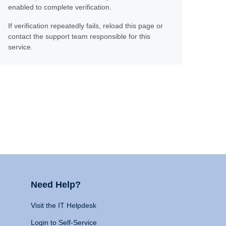
enabled to complete verification.
If verification repeatedly fails, reload this page or
contact the support team responsible for this
service.
Need Help?
Visit the IT Helpdesk
Login to Self-Service