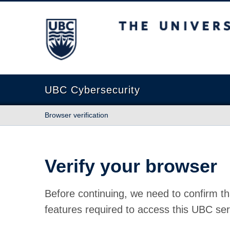
The University of British Columbia
UBC Cybersecurity
Browser verification
Verify your browser
Before continuing, we need to confirm th
features required to access this UBC ser