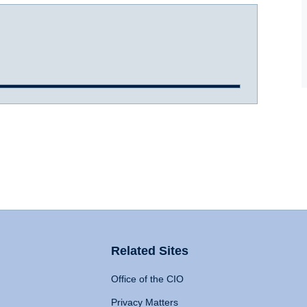
Related Sites
Office of the CIO
Privacy Matters