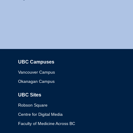
UBC Campuses
Columbia
Vancouver Campus
Okanagan Campus
UBC Sites
Robson Square
Centre for Digital Media
Faculty of Medicine Across BC