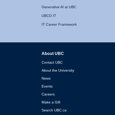
Generative AI at UBC
UBCO IT
IT Career Framework
About UBC
The University of British 
Contact UBC
About the University
News
Events
Careers
Make a Gift
Search UBC.ca