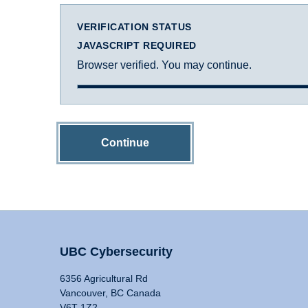
VERIFICATION STATUS
JAVASCRIPT REQUIRED
Browser verified. You may continue.
Continue
UBC Cybersecurity
6356 Agricultural Rd
Vancouver, BC Canada
V6T 1Z2