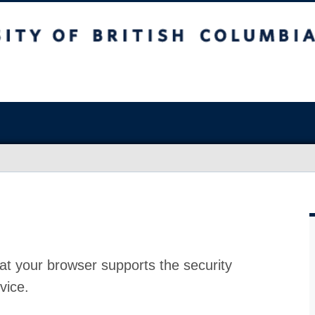
at your browser supports the security
vice.