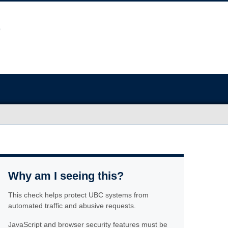
Why am I seeing this?
This check helps protect UBC systems from
automated traffic and abusive requests.
JavaScript and browser security features must be