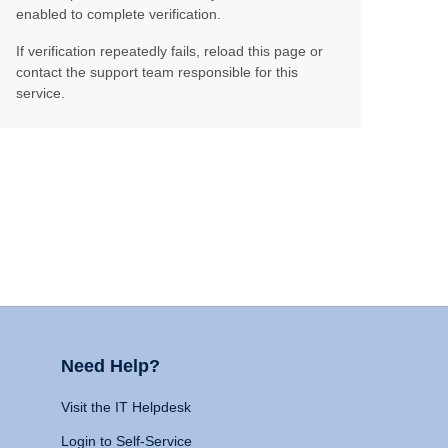
enabled to complete verification.
If verification repeatedly fails, reload this page or
contact the support team responsible for this
service.
Need Help?
Visit the IT Helpdesk
Login to Self-Service