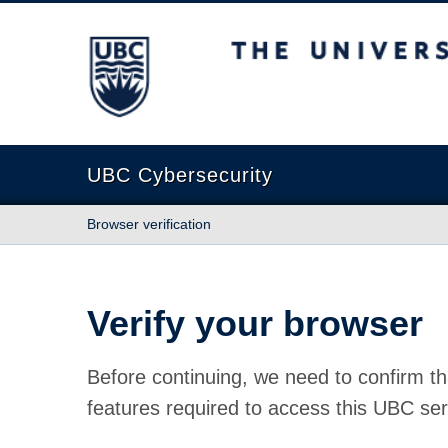
The University of British Columbia
UBC Cybersecurity
Browser verification
Verify your browser
Before continuing, we need to confirm th
features required to access this UBC ser