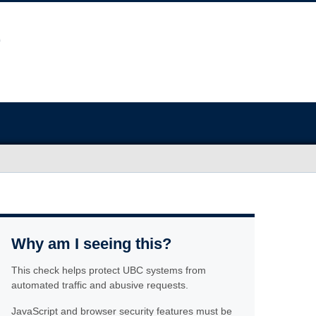
Why am I seeing this?
This check helps protect UBC systems from
automated traffic and abusive requests.
JavaScript and browser security features must be