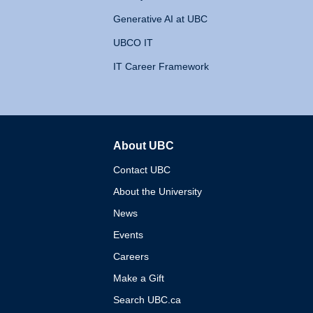
Generative AI at UBC
UBCO IT
IT Career Framework
About UBC
The University of British 
Contact UBC
About the University
News
Events
Careers
Make a Gift
Search UBC.ca