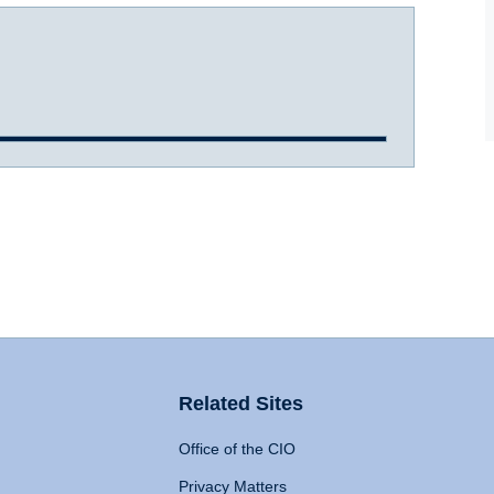
Related Sites
Office of the CIO
Privacy Matters