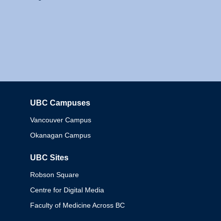
UBC Campuses
Columbia
Vancouver Campus
Okanagan Campus
UBC Sites
Robson Square
Centre for Digital Media
Faculty of Medicine Across BC