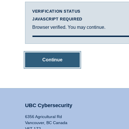
VERIFICATION STATUS
JAVASCRIPT REQUIRED
Browser verified. You may continue.
Continue
UBC Cybersecurity
6356 Agricultural Rd
Vancouver, BC Canada
V6T 1Z2