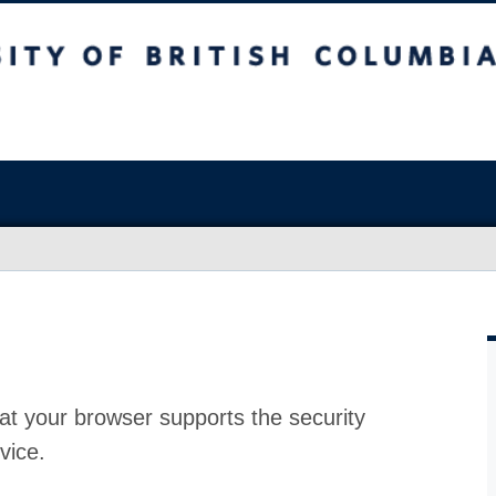
at your browser supports the security
vice.