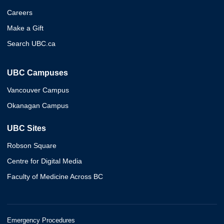
Careers
Make a Gift
Search UBC.ca
UBC Campuses
Vancouver Campus
Okanagan Campus
UBC Sites
Robson Square
Centre for Digital Media
Faculty of Medicine Across BC
Emergency Procedures