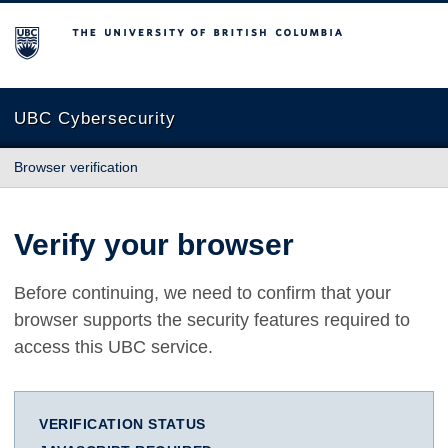
The University of British Columbia
UBC Cybersecurity
Browser verification
Verify your browser
Before continuing, we need to confirm that your
browser supports the security features required to
access this UBC service.
VERIFICATION STATUS