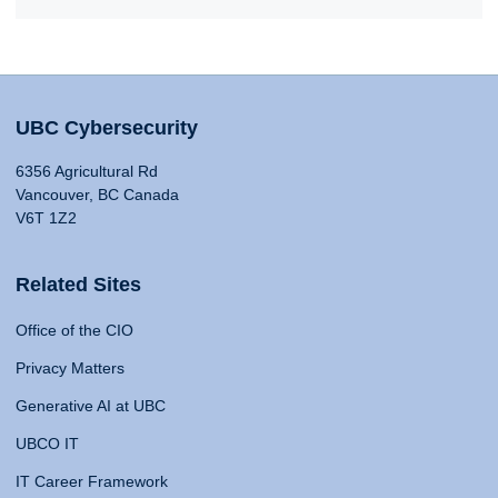
UBC Cybersecurity
6356 Agricultural Rd
Vancouver, BC Canada
V6T 1Z2
Related Sites
Office of the CIO
Privacy Matters
Generative AI at UBC
UBCO IT
IT Career Framework