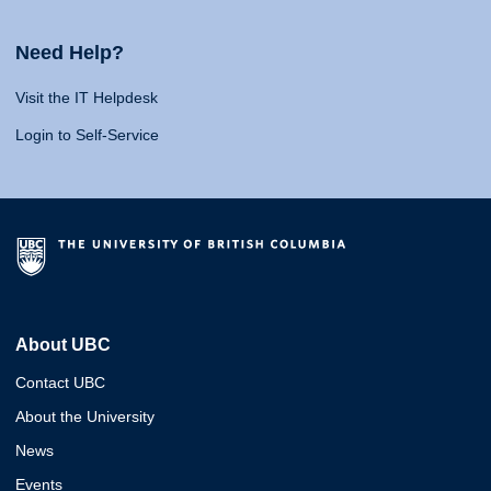
Need Help?
Visit the IT Helpdesk
Login to Self-Service
About UBC
Contact UBC
About the University
News
Events