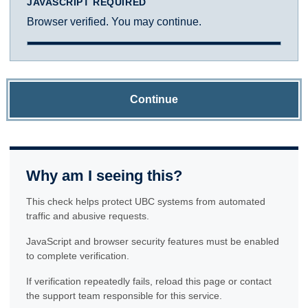
JAVASCRIPT REQUIRED
Browser verified. You may continue.
Continue
Why am I seeing this?
This check helps protect UBC systems from automated
traffic and abusive requests.
JavaScript and browser security features must be enabled
to complete verification.
If verification repeatedly fails, reload this page or contact
the support team responsible for this service.