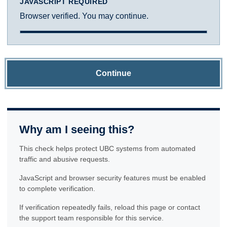
JAVASCRIPT REQUIRED
Browser verified. You may continue.
Continue
Why am I seeing this?
This check helps protect UBC systems from automated
traffic and abusive requests.
JavaScript and browser security features must be enabled
to complete verification.
If verification repeatedly fails, reload this page or contact
the support team responsible for this service.