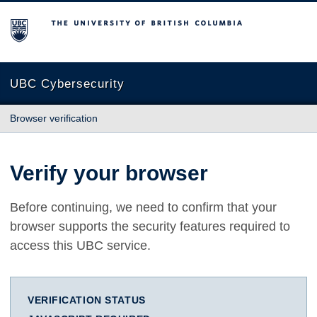
The University of British Columbia
UBC Cybersecurity
Browser verification
Verify your browser
Before continuing, we need to confirm that your
browser supports the security features required to
access this UBC service.
VERIFICATION STATUS