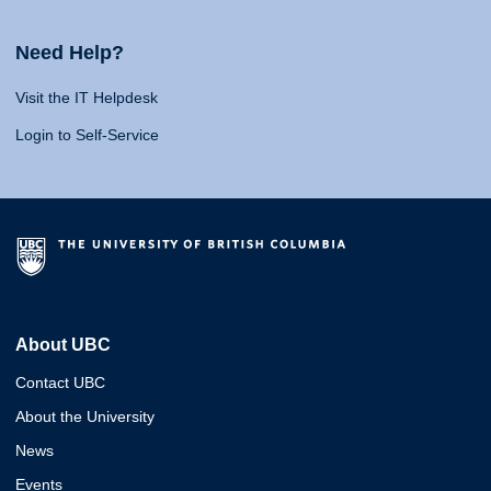
Need Help?
Visit the IT Helpdesk
Login to Self-Service
About UBC
Contact UBC
About the University
News
Events