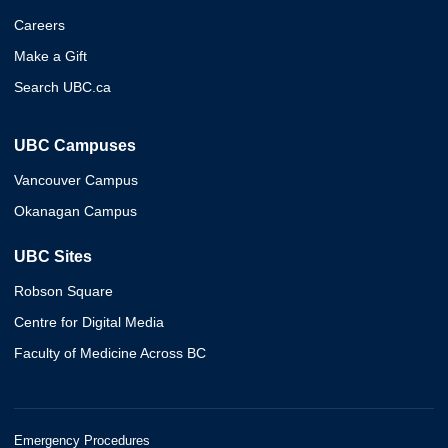
Careers
Make a Gift
Search UBC.ca
UBC Campuses
Vancouver Campus
Okanagan Campus
UBC Sites
Robson Square
Centre for Digital Media
Faculty of Medicine Across BC
Emergency Procedures