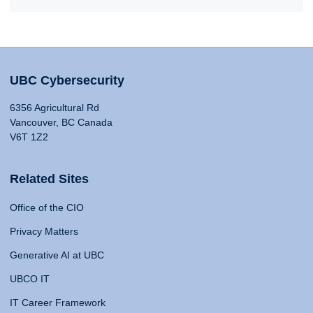
UBC Cybersecurity
6356 Agricultural Rd
Vancouver, BC Canada
V6T 1Z2
Related Sites
Office of the CIO
Privacy Matters
Generative AI at UBC
UBCO IT
IT Career Framework