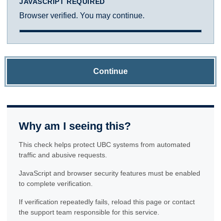
JAVASCRIPT REQUIRED
Browser verified. You may continue.
Continue
Why am I seeing this?
This check helps protect UBC systems from automated
traffic and abusive requests.
JavaScript and browser security features must be enabled
to complete verification.
If verification repeatedly fails, reload this page or contact
the support team responsible for this service.