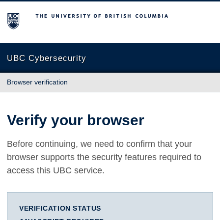
The University of British Columbia
UBC Cybersecurity
Browser verification
Verify your browser
Before continuing, we need to confirm that your
browser supports the security features required to
access this UBC service.
VERIFICATION STATUS