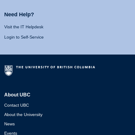
Need Help?
Visit the IT Helpdesk
Login to Self-Service
About UBC
Contact UBC
About the University
News
Events