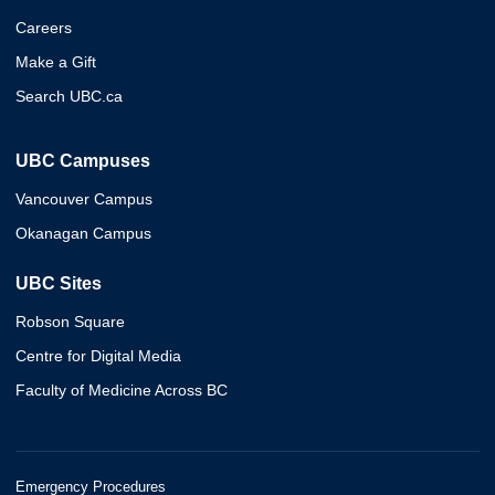
Careers
Make a Gift
Search UBC.ca
UBC Campuses
Vancouver Campus
Okanagan Campus
UBC Sites
Robson Square
Centre for Digital Media
Faculty of Medicine Across BC
Emergency Procedures