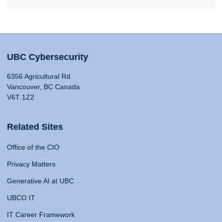
UBC Cybersecurity
6356 Agricultural Rd
Vancouver, BC Canada
V6T 1Z2
Related Sites
Office of the CIO
Privacy Matters
Generative AI at UBC
UBCO IT
IT Career Framework