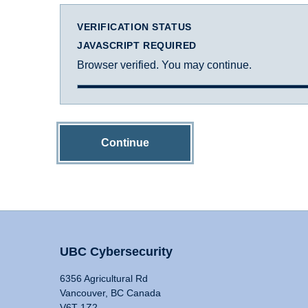
VERIFICATION STATUS
JAVASCRIPT REQUIRED
Browser verified. You may continue.
Continue
UBC Cybersecurity
6356 Agricultural Rd
Vancouver, BC Canada
V6T 1Z2