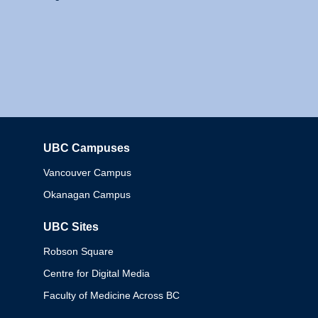
UBC Campuses
Columbia
Vancouver Campus
Okanagan Campus
UBC Sites
Robson Square
Centre for Digital Media
Faculty of Medicine Across BC