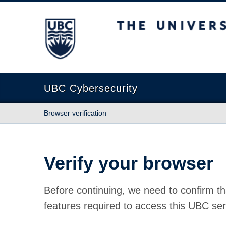
The University of British Columbia
UBC Cybersecurity
Browser verification
Verify your browser
Before continuing, we need to confirm th
features required to access this UBC ser