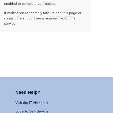
enabled to complete verification.
If verification repeatedly fails, reload this page or
contact the support team responsible for this
service.
Need Help?
Visit the IT Helpdesk
Login to Self-Service