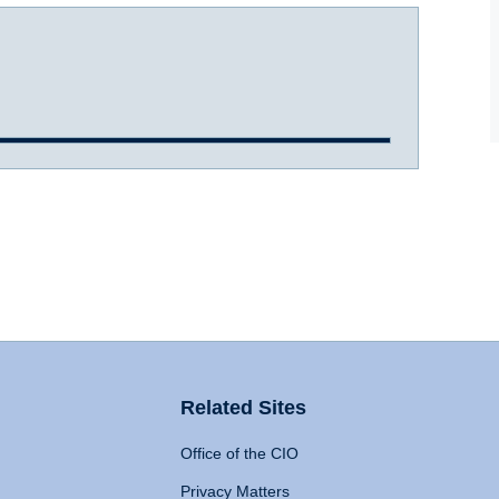
Related Sites
Office of the CIO
Privacy Matters