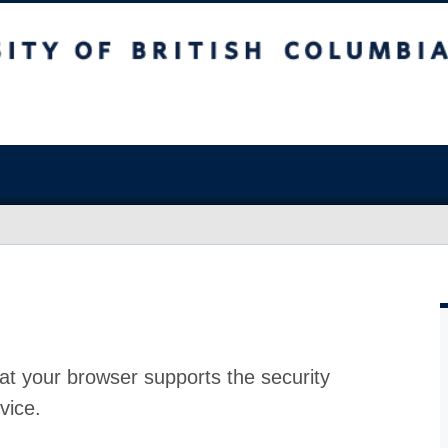
at your browser supports the security
vice.