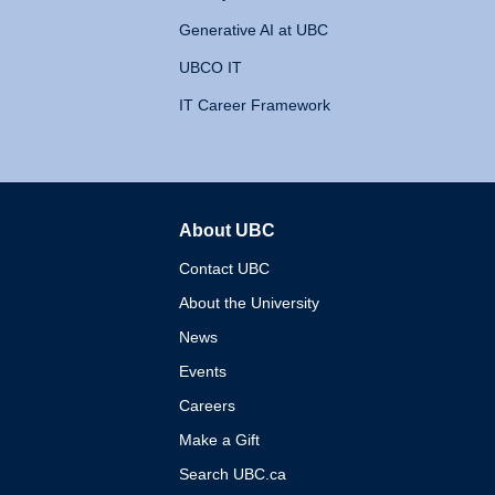
Generative AI at UBC
UBCO IT
IT Career Framework
About UBC
The University of British 
Contact UBC
About the University
News
Events
Careers
Make a Gift
Search UBC.ca