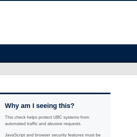
Why am I seeing this?
This check helps protect UBC systems from
automated traffic and abusive requests.
JavaScript and browser security features must be