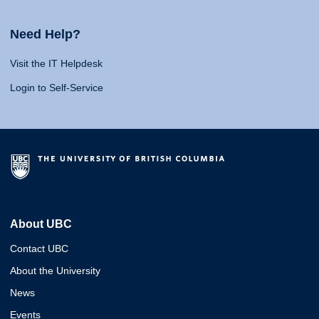
Need Help?
Visit the IT Helpdesk
Login to Self-Service
About UBC
Contact UBC
About the University
News
Events