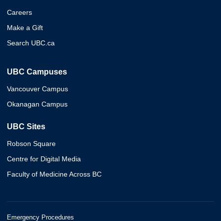
Careers
Make a Gift
Search UBC.ca
UBC Campuses
Vancouver Campus
Okanagan Campus
UBC Sites
Robson Square
Centre for Digital Media
Faculty of Medicine Across BC
Emergency Procedures