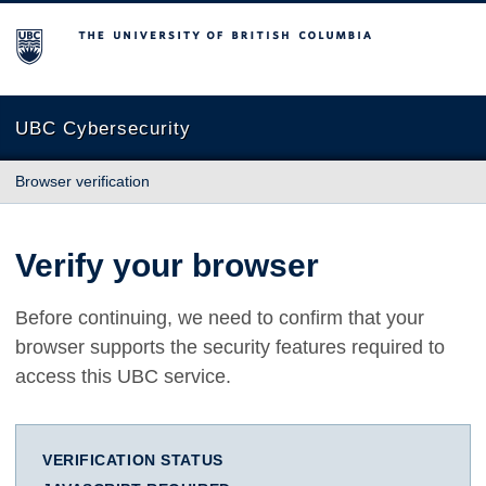
The University of British Columbia
UBC Cybersecurity
Browser verification
Verify your browser
Before continuing, we need to confirm that your
browser supports the security features required to
access this UBC service.
VERIFICATION STATUS