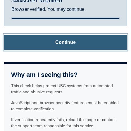
JAVASCRIPT REQUIRED
Browser verified. You may continue.
Continue
Why am I seeing this?
This check helps protect UBC systems from automated
traffic and abusive requests.
JavaScript and browser security features must be enabled
to complete verification.
If verification repeatedly fails, reload this page or contact
the support team responsible for this service.