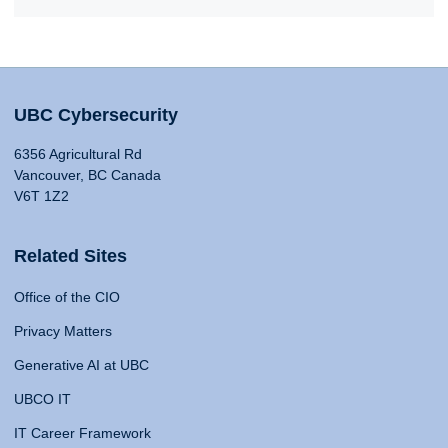
UBC Cybersecurity
6356 Agricultural Rd
Vancouver, BC Canada
V6T 1Z2
Related Sites
Office of the CIO
Privacy Matters
Generative AI at UBC
UBCO IT
IT Career Framework