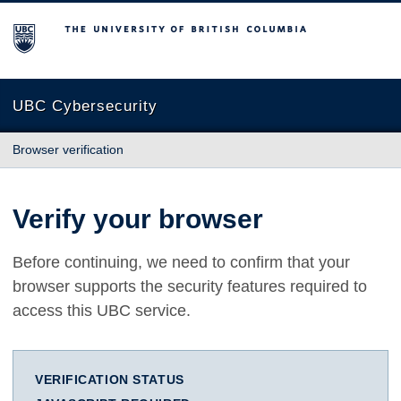
The University of British Columbia
UBC Cybersecurity
Browser verification
Verify your browser
Before continuing, we need to confirm that your
browser supports the security features required to
access this UBC service.
VERIFICATION STATUS