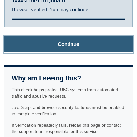
JAVASCRIPT REQUIRED
Browser verified. You may continue.
Continue
Why am I seeing this?
This check helps protect UBC systems from automated
traffic and abusive requests.
JavaScript and browser security features must be enabled
to complete verification.
If verification repeatedly fails, reload this page or contact
the support team responsible for this service.