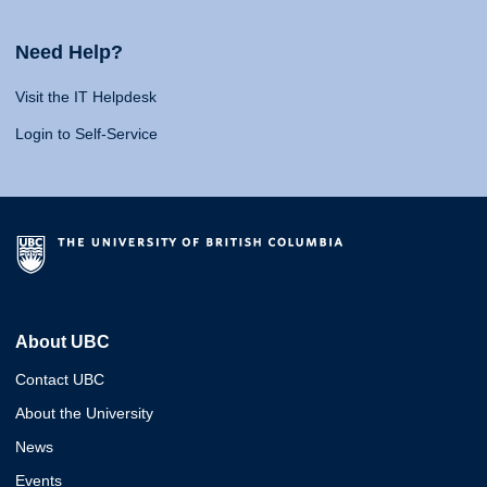
Need Help?
Visit the IT Helpdesk
Login to Self-Service
About UBC
Contact UBC
About the University
News
Events