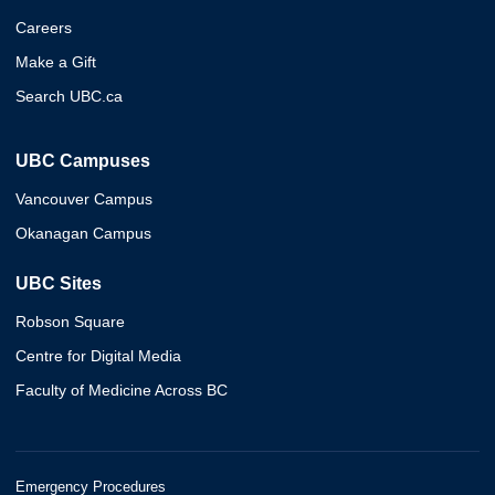
Careers
Make a Gift
Search UBC.ca
UBC Campuses
Vancouver Campus
Okanagan Campus
UBC Sites
Robson Square
Centre for Digital Media
Faculty of Medicine Across BC
Emergency Procedures