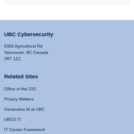
UBC Cybersecurity
6356 Agricultural Rd
Vancouver, BC Canada
V6T 1Z2
Related Sites
Office of the CIO
Privacy Matters
Generative AI at UBC
UBCO IT
IT Career Framework