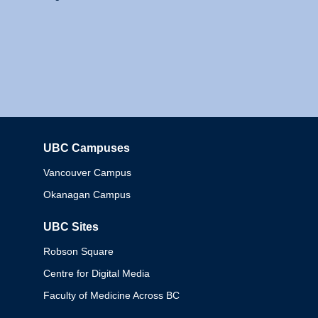
UBC Campuses
Columbia
Vancouver Campus
Okanagan Campus
UBC Sites
Robson Square
Centre for Digital Media
Faculty of Medicine Across BC