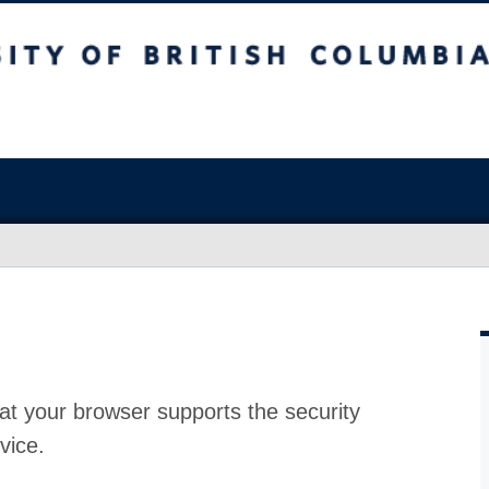
at your browser supports the security
vice.