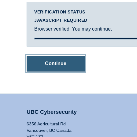
VERIFICATION STATUS
JAVASCRIPT REQUIRED
Browser verified. You may continue.
Continue
UBC Cybersecurity
6356 Agricultural Rd
Vancouver, BC Canada
V6T 1Z2