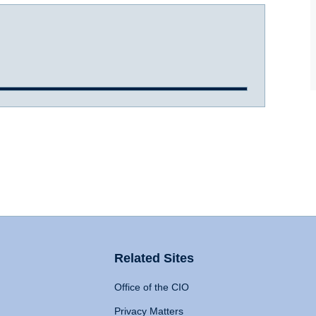
Related Sites
Office of the CIO
Privacy Matters