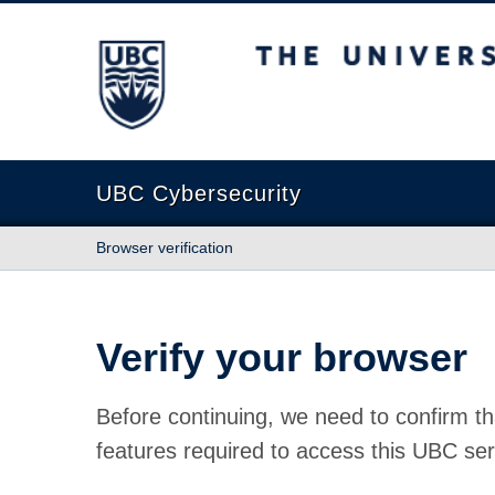
The University of British Columbia
UBC Cybersecurity
Browser verification
Verify your browser
Before continuing, we need to confirm th
features required to access this UBC ser