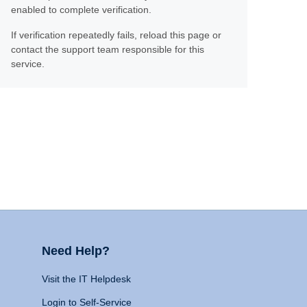
enabled to complete verification.
If verification repeatedly fails, reload this page or
contact the support team responsible for this
service.
Need Help?
Visit the IT Helpdesk
Login to Self-Service