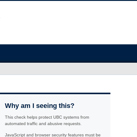
Why am I seeing this?
This check helps protect UBC systems from
automated traffic and abusive requests.
JavaScript and browser security features must be