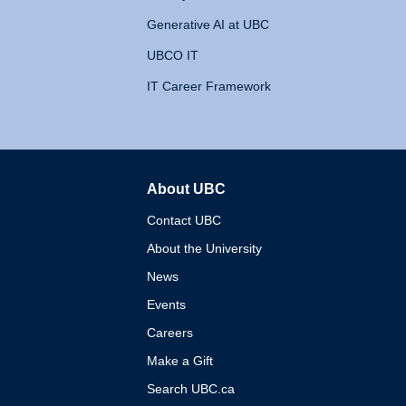
Generative AI at UBC
UBCO IT
IT Career Framework
About UBC
The University of British 
Contact UBC
About the University
News
Events
Careers
Make a Gift
Search UBC.ca