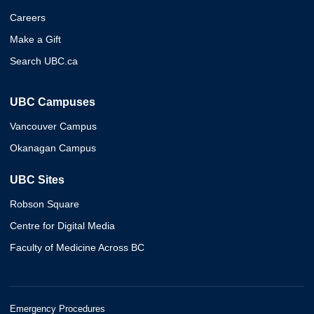
Careers
Make a Gift
Search UBC.ca
UBC Campuses
Vancouver Campus
Okanagan Campus
UBC Sites
Robson Square
Centre for Digital Media
Faculty of Medicine Across BC
Emergency Procedures