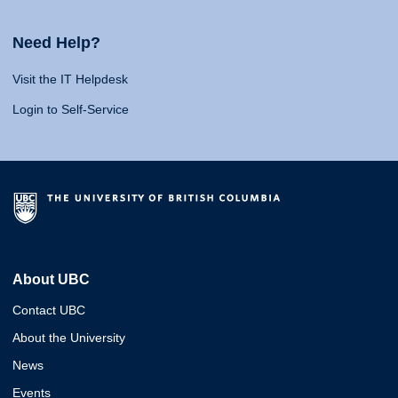
Need Help?
Visit the IT Helpdesk
Login to Self-Service
About UBC
Contact UBC
About the University
News
Events