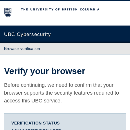
The University of British Columbia
UBC Cybersecurity
Browser verification
Verify your browser
Before continuing, we need to confirm that your
browser supports the security features required to
access this UBC service.
VERIFICATION STATUS