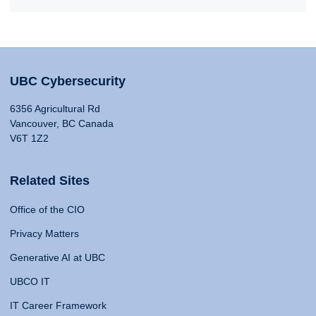
UBC Cybersecurity
6356 Agricultural Rd
Vancouver, BC Canada
V6T 1Z2
Related Sites
Office of the CIO
Privacy Matters
Generative AI at UBC
UBCO IT
IT Career Framework