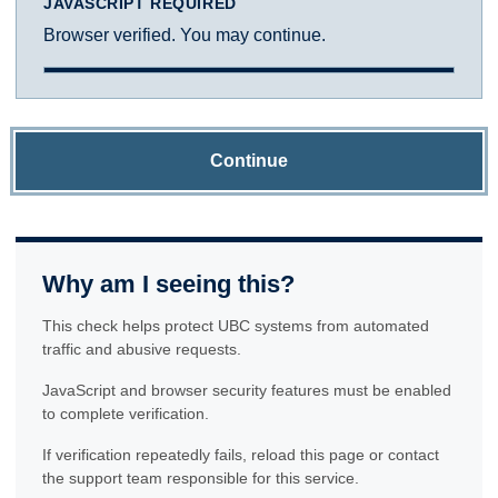
JAVASCRIPT REQUIRED
Browser verified. You may continue.
Continue
Why am I seeing this?
This check helps protect UBC systems from automated
traffic and abusive requests.
JavaScript and browser security features must be enabled
to complete verification.
If verification repeatedly fails, reload this page or contact
the support team responsible for this service.