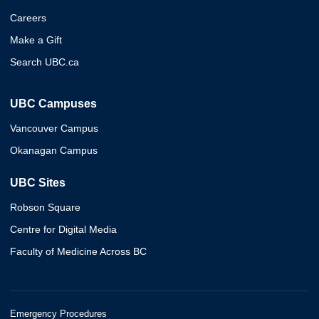
Careers
Make a Gift
Search UBC.ca
UBC Campuses
Vancouver Campus
Okanagan Campus
UBC Sites
Robson Square
Centre for Digital Media
Faculty of Medicine Across BC
Emergency Procedures