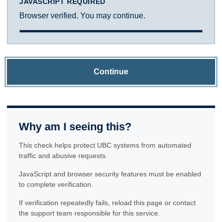
JAVASCRIPT REQUIRED
Browser verified. You may continue.
Continue
Why am I seeing this?
This check helps protect UBC systems from automated
traffic and abusive requests.
JavaScript and browser security features must be enabled
to complete verification.
If verification repeatedly fails, reload this page or contact
the support team responsible for this service.