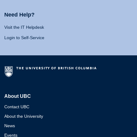
Need Help?
Visit the IT Helpdesk
Login to Self-Service
About UBC
Contact UBC
About the University
News
Events