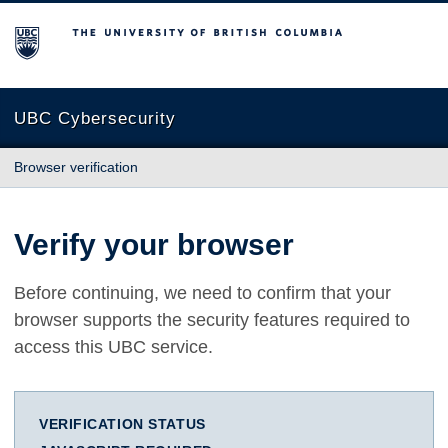
The University of British Columbia
UBC Cybersecurity
Browser verification
Verify your browser
Before continuing, we need to confirm that your
browser supports the security features required to
access this UBC service.
VERIFICATION STATUS