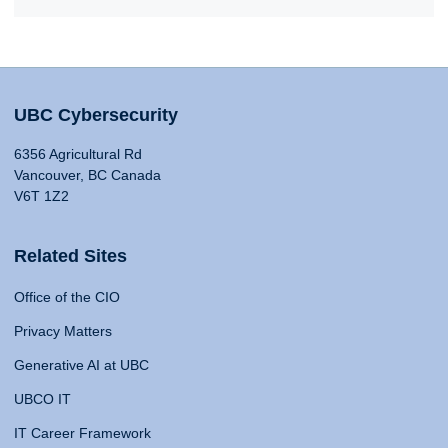
UBC Cybersecurity
6356 Agricultural Rd
Vancouver, BC Canada
V6T 1Z2
Related Sites
Office of the CIO
Privacy Matters
Generative AI at UBC
UBCO IT
IT Career Framework