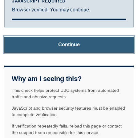
JAVASCRIPT REQUIRED
Browser verified. You may continue.
Continue
Why am I seeing this?
This check helps protect UBC systems from automated
traffic and abusive requests.
JavaScript and browser security features must be enabled
to complete verification.
If verification repeatedly fails, reload this page or contact
the support team responsible for this service.