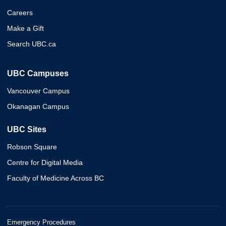
Careers
Make a Gift
Search UBC.ca
UBC Campuses
Vancouver Campus
Okanagan Campus
UBC Sites
Robson Square
Centre for Digital Media
Faculty of Medicine Across BC
Emergency Procedures