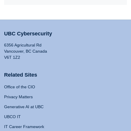
UBC Cybersecurity
6356 Agricultural Rd
Vancouver, BC Canada
V6T 1Z2
Related Sites
Office of the CIO
Privacy Matters
Generative AI at UBC
UBCO IT
IT Career Framework