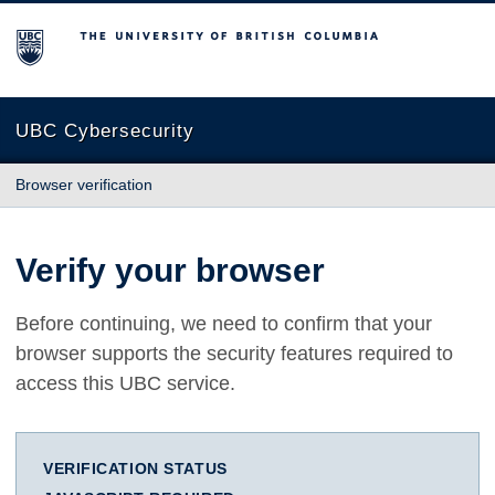
The University of British Columbia
UBC Cybersecurity
Browser verification
Verify your browser
Before continuing, we need to confirm that your
browser supports the security features required to
access this UBC service.
VERIFICATION STATUS