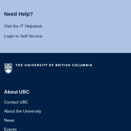
Need Help?
Visit the IT Helpdesk
Login to Self-Service
About UBC
Contact UBC
About the University
News
Events