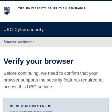
The University of British Columbia
UBC Cybersecurity
Browser verification
Verify your browser
Before continuing, we need to confirm that your
browser supports the security features required to
access this UBC service.
VERIFICATION STATUS