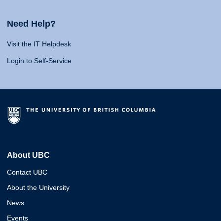
Need Help?
Visit the IT Helpdesk
Login to Self-Service
About UBC
Contact UBC
About the University
News
Events