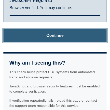
JAVASCRIPT REQUIRED
Browser verified. You may continue.
Continue
Why am I seeing this?
This check helps protect UBC systems from automated
traffic and abusive requests.
JavaScript and browser security features must be enabled
to complete verification.
If verification repeatedly fails, reload this page or contact
the support team responsible for this service.