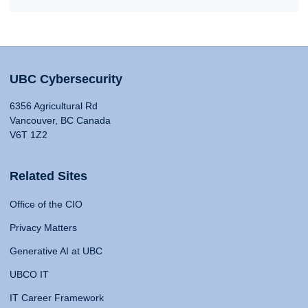
UBC Cybersecurity
6356 Agricultural Rd
Vancouver, BC Canada
V6T 1Z2
Related Sites
Office of the CIO
Privacy Matters
Generative AI at UBC
UBCO IT
IT Career Framework