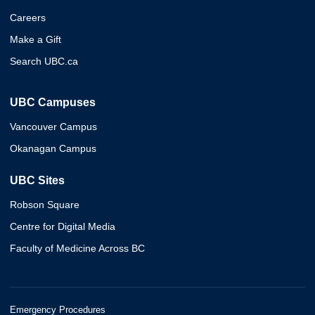
Careers
Make a Gift
Search UBC.ca
UBC Campuses
Vancouver Campus
Okanagan Campus
UBC Sites
Robson Square
Centre for Digital Media
Faculty of Medicine Across BC
Emergency Procedures