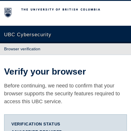
The University of British Columbia
UBC Cybersecurity
Browser verification
Verify your browser
Before continuing, we need to confirm that your
browser supports the security features required to
access this UBC service.
VERIFICATION STATUS