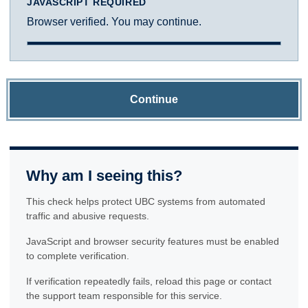
JAVASCRIPT REQUIRED
Browser verified. You may continue.
Continue
Why am I seeing this?
This check helps protect UBC systems from automated
traffic and abusive requests.
JavaScript and browser security features must be enabled
to complete verification.
If verification repeatedly fails, reload this page or contact
the support team responsible for this service.