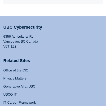
UBC Cybersecurity
6356 Agricultural Rd
Vancouver, BC Canada
V6T 1Z2
Related Sites
Office of the CIO
Privacy Matters
Generative AI at UBC
UBCO IT
IT Career Framework