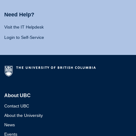
Need Help?
Visit the IT Helpdesk
Login to Self-Service
About UBC
Contact UBC
About the University
News
Events