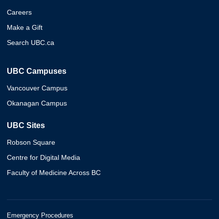
Careers
Make a Gift
Search UBC.ca
UBC Campuses
Vancouver Campus
Okanagan Campus
UBC Sites
Robson Square
Centre for Digital Media
Faculty of Medicine Across BC
Emergency Procedures