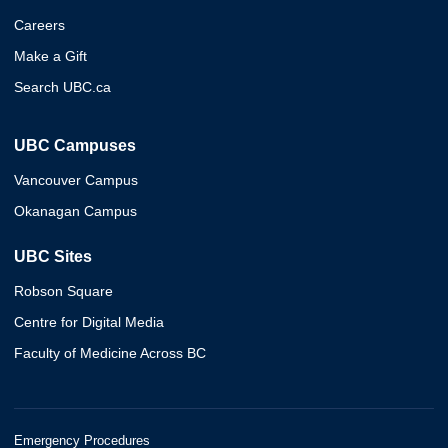
Careers
Make a Gift
Search UBC.ca
UBC Campuses
Vancouver Campus
Okanagan Campus
UBC Sites
Robson Square
Centre for Digital Media
Faculty of Medicine Across BC
Emergency Procedures