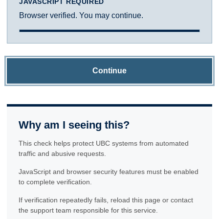
JAVASCRIPT REQUIRED
Browser verified. You may continue.
Continue
Why am I seeing this?
This check helps protect UBC systems from automated
traffic and abusive requests.
JavaScript and browser security features must be enabled
to complete verification.
If verification repeatedly fails, reload this page or contact
the support team responsible for this service.