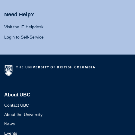
Need Help?
Visit the IT Helpdesk
Login to Self-Service
About UBC
Contact UBC
About the University
News
Events