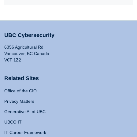
UBC Cybersecurity
6356 Agricultural Rd
Vancouver, BC Canada
V6T 1Z2
Related Sites
Office of the CIO
Privacy Matters
Generative AI at UBC
UBCO IT
IT Career Framework