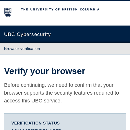
The University of British Columbia
UBC Cybersecurity
Browser verification
Verify your browser
Before continuing, we need to confirm that your
browser supports the security features required to
access this UBC service.
VERIFICATION STATUS