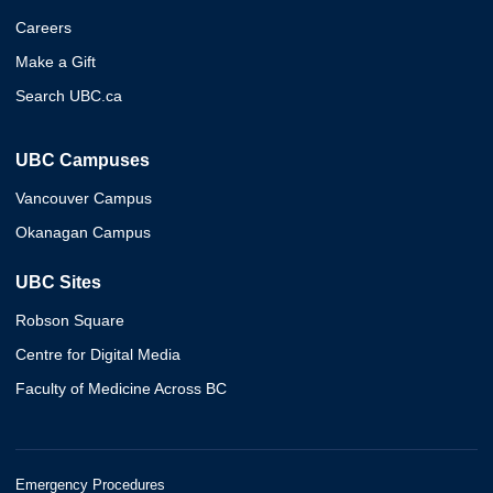
Careers
Make a Gift
Search UBC.ca
UBC Campuses
Vancouver Campus
Okanagan Campus
UBC Sites
Robson Square
Centre for Digital Media
Faculty of Medicine Across BC
Emergency Procedures