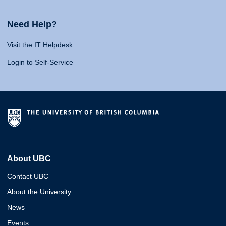
Need Help?
Visit the IT Helpdesk
Login to Self-Service
About UBC
Contact UBC
About the University
News
Events