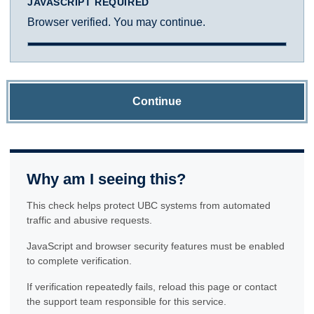
JAVASCRIPT REQUIRED
Browser verified. You may continue.
Continue
Why am I seeing this?
This check helps protect UBC systems from automated
traffic and abusive requests.
JavaScript and browser security features must be enabled
to complete verification.
If verification repeatedly fails, reload this page or contact
the support team responsible for this service.