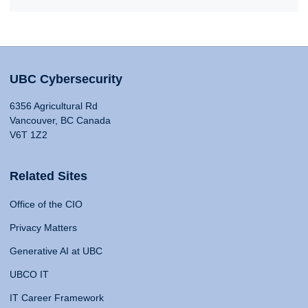
UBC Cybersecurity
6356 Agricultural Rd
Vancouver, BC Canada
V6T 1Z2
Related Sites
Office of the CIO
Privacy Matters
Generative AI at UBC
UBCO IT
IT Career Framework