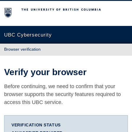
The University of British Columbia
UBC Cybersecurity
Browser verification
Verify your browser
Before continuing, we need to confirm that your
browser supports the security features required to
access this UBC service.
VERIFICATION STATUS