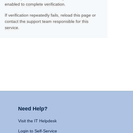
enabled to complete verification.
If verification repeatedly fails, reload this page or
contact the support team responsible for this
service.
Need Help?
Visit the IT Helpdesk
Login to Self-Service