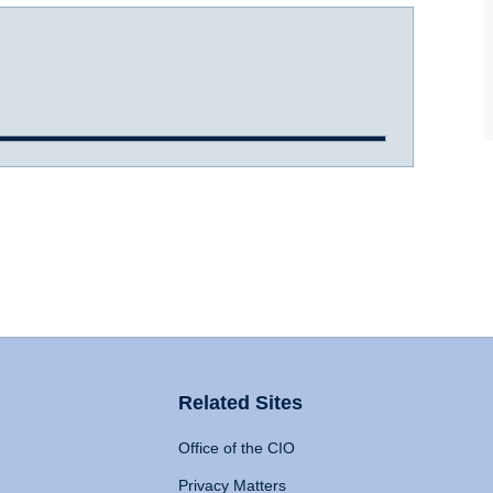
Related Sites
Office of the CIO
Privacy Matters