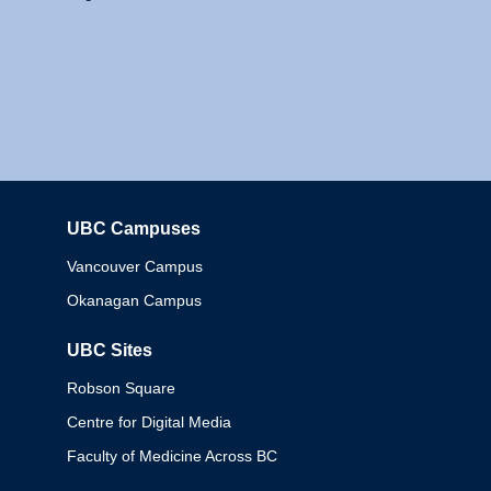
UBC Campuses
Columbia
Vancouver Campus
Okanagan Campus
UBC Sites
Robson Square
Centre for Digital Media
Faculty of Medicine Across BC