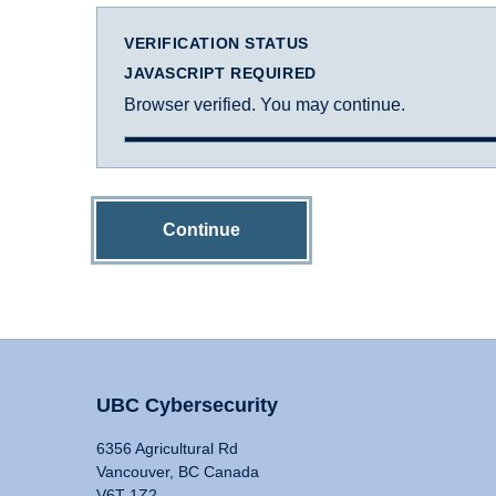
VERIFICATION STATUS
JAVASCRIPT REQUIRED
Browser verified. You may continue.
Continue
UBC Cybersecurity
6356 Agricultural Rd
Vancouver, BC Canada
V6T 1Z2