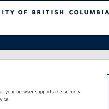
at your browser supports the security
vice.