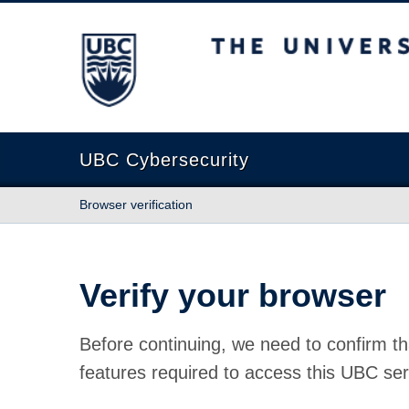
The University of British Columbia
UBC Cybersecurity
Browser verification
Verify your browser
Before continuing, we need to confirm th
features required to access this UBC ser