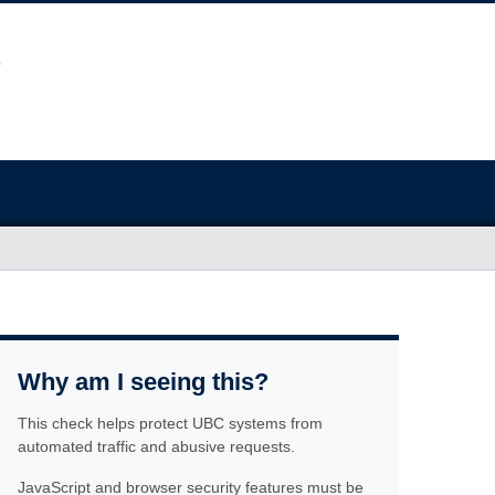
Why am I seeing this?
This check helps protect UBC systems from
automated traffic and abusive requests.
JavaScript and browser security features must be