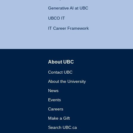
Generative AI at UBC
UBCO IT
IT Career Framework
About UBC
The University of British 
Contact UBC
About the University
News
Events
Careers
Make a Gift
Search UBC.ca