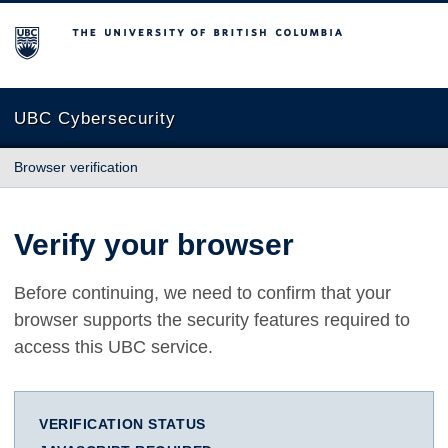
The University of British Columbia
UBC Cybersecurity
Browser verification
Verify your browser
Before continuing, we need to confirm that your
browser supports the security features required to
access this UBC service.
VERIFICATION STATUS