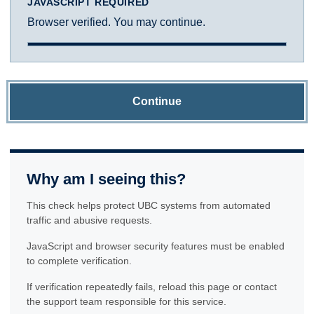
JAVASCRIPT REQUIRED
Browser verified. You may continue.
Continue
Why am I seeing this?
This check helps protect UBC systems from automated
traffic and abusive requests.
JavaScript and browser security features must be enabled
to complete verification.
If verification repeatedly fails, reload this page or contact
the support team responsible for this service.