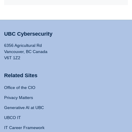
UBC Cybersecurity
6356 Agricultural Rd
Vancouver, BC Canada
V6T 1Z2
Related Sites
Office of the CIO
Privacy Matters
Generative AI at UBC
UBCO IT
IT Career Framework