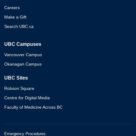
Careers
Make a Gift
Search UBC.ca
UBC Campuses
Vancouver Campus
Okanagan Campus
UBC Sites
Robson Square
Centre for Digital Media
Faculty of Medicine Across BC
Emergency Procedures