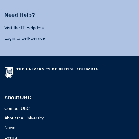
Need Help?
Visit the IT Helpdesk
Login to Self-Service
About UBC
Contact UBC
About the University
News
Events