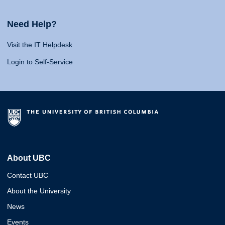
Need Help?
Visit the IT Helpdesk
Login to Self-Service
About UBC
Contact UBC
About the University
News
Events