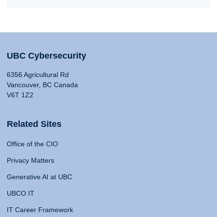
UBC Cybersecurity
6356 Agricultural Rd
Vancouver, BC Canada
V6T 1Z2
Related Sites
Office of the CIO
Privacy Matters
Generative AI at UBC
UBCO IT
IT Career Framework