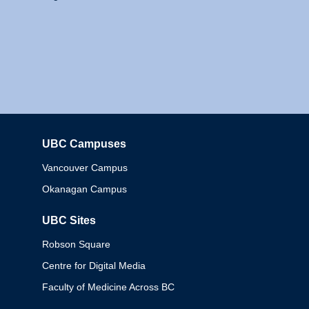
UBC Campuses
Columbia
Vancouver Campus
Okanagan Campus
UBC Sites
Robson Square
Centre for Digital Media
Faculty of Medicine Across BC