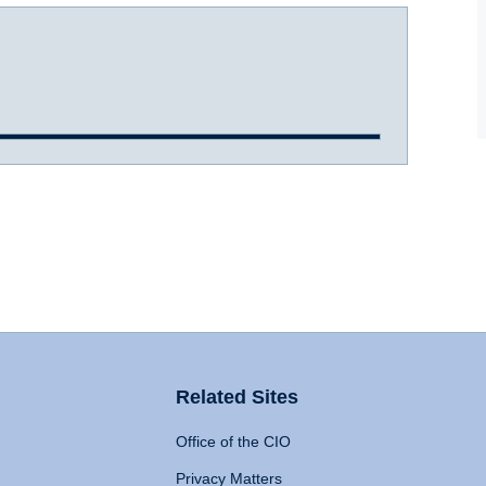
Related Sites
Office of the CIO
Privacy Matters