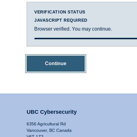
VERIFICATION STATUS
JAVASCRIPT REQUIRED
Browser verified. You may continue.
Continue
UBC Cybersecurity
6356 Agricultural Rd
Vancouver, BC Canada
V6T 1Z2