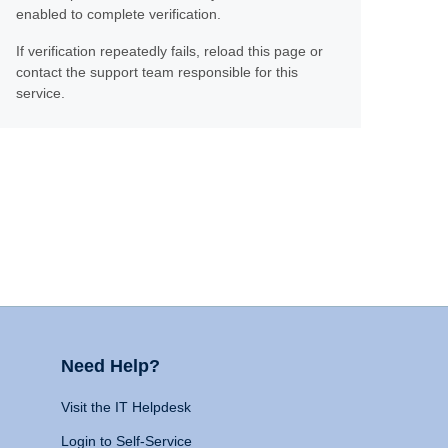
enabled to complete verification.
If verification repeatedly fails, reload this page or
contact the support team responsible for this
service.
Need Help?
Visit the IT Helpdesk
Login to Self-Service