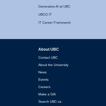
Generative AI at UBC
UBCO IT
IT Career Framework
About UBC
The University of British 
Contact UBC
About the University
News
Events
Careers
Make a Gift
Search UBC.ca