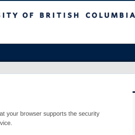
at your browser supports the security
vice.