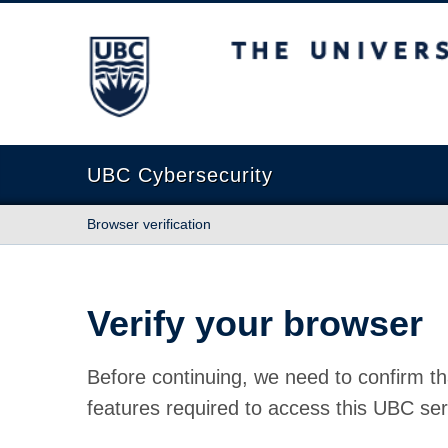
The University of British Columbia
UBC Cybersecurity
Browser verification
Verify your browser
Before continuing, we need to confirm th
features required to access this UBC ser