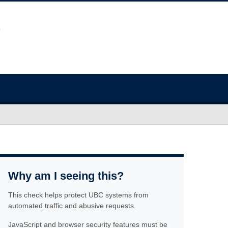
Why am I seeing this?
This check helps protect UBC systems from
automated traffic and abusive requests.
JavaScript and browser security features must be