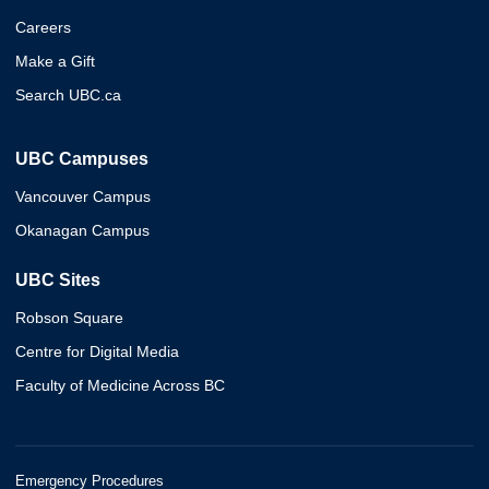
Careers
Make a Gift
Search UBC.ca
UBC Campuses
Vancouver Campus
Okanagan Campus
UBC Sites
Robson Square
Centre for Digital Media
Faculty of Medicine Across BC
Emergency Procedures