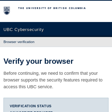
The University of British Columbia
UBC Cybersecurity
Browser verification
Verify your browser
Before continuing, we need to confirm that your
browser supports the security features required to
access this UBC service.
VERIFICATION STATUS