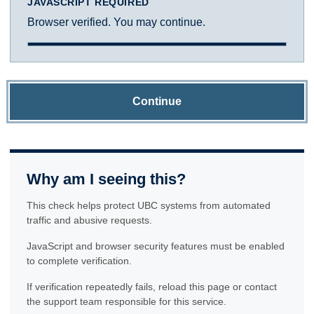
JAVASCRIPT REQUIRED
Browser verified. You may continue.
Continue
Why am I seeing this?
This check helps protect UBC systems from automated
traffic and abusive requests.
JavaScript and browser security features must be enabled
to complete verification.
If verification repeatedly fails, reload this page or contact
the support team responsible for this service.