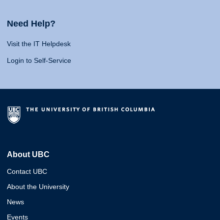
Need Help?
Visit the IT Helpdesk
Login to Self-Service
About UBC
Contact UBC
About the University
News
Events