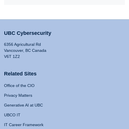
UBC Cybersecurity
6356 Agricultural Rd
Vancouver, BC Canada
V6T 1Z2
Related Sites
Office of the CIO
Privacy Matters
Generative AI at UBC
UBCO IT
IT Career Framework