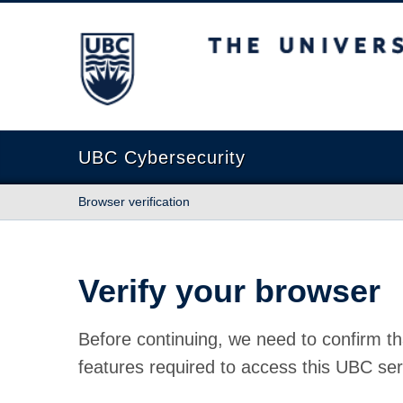
The University of British Columbia
UBC Cybersecurity
Browser verification
Verify your browser
Before continuing, we need to confirm th
features required to access this UBC ser