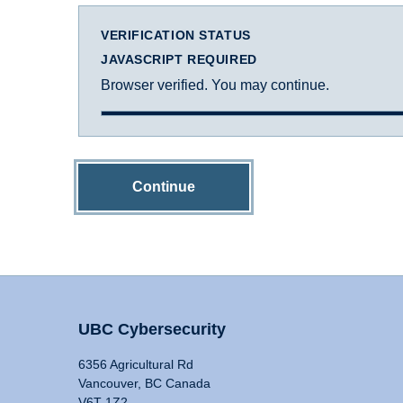
VERIFICATION STATUS
JAVASCRIPT REQUIRED
Browser verified. You may continue.
Continue
UBC Cybersecurity
6356 Agricultural Rd
Vancouver, BC Canada
V6T 1Z2