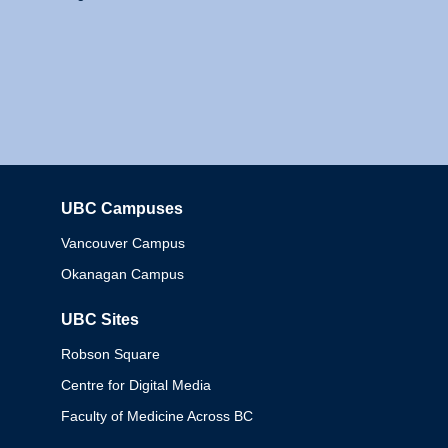
UBC Campuses
Columbia
Vancouver Campus
Okanagan Campus
UBC Sites
Robson Square
Centre for Digital Media
Faculty of Medicine Across BC