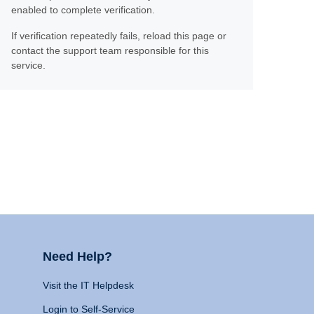
enabled to complete verification.
If verification repeatedly fails, reload this page or
contact the support team responsible for this
service.
Need Help?
Visit the IT Helpdesk
Login to Self-Service