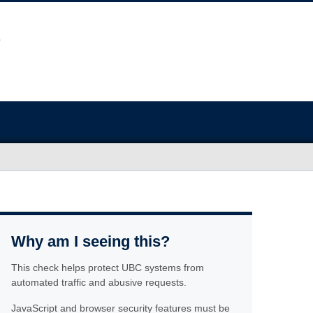
Why am I seeing this?
This check helps protect UBC systems from
automated traffic and abusive requests.
JavaScript and browser security features must be