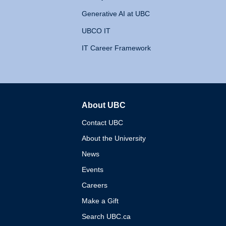
Generative AI at UBC
UBCO IT
IT Career Framework
About UBC
The University of British 
Contact UBC
About the University
News
Events
Careers
Make a Gift
Search UBC.ca