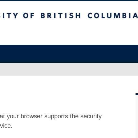
at your browser supports the security
vice.