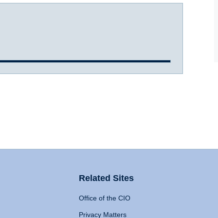
Related Sites
Office of the CIO
Privacy Matters