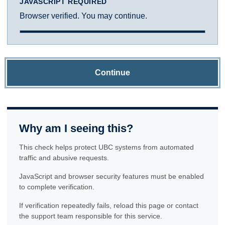
JAVASCRIPT REQUIRED
Browser verified. You may continue.
Continue
Why am I seeing this?
This check helps protect UBC systems from automated
traffic and abusive requests.
JavaScript and browser security features must be enabled
to complete verification.
If verification repeatedly fails, reload this page or contact
the support team responsible for this service.