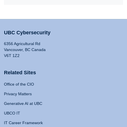
UBC Cybersecurity
6356 Agricultural Rd
Vancouver, BC Canada
V6T 1Z2
Related Sites
Office of the CIO
Privacy Matters
Generative AI at UBC
UBCO IT
IT Career Framework