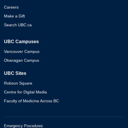
Careers
Make a Gift
Search UBC.ca
UBC Campuses
Vancouver Campus
Okanagan Campus
UBC Sites
Robson Square
Centre for Digital Media
Faculty of Medicine Across BC
Emergency Procedures