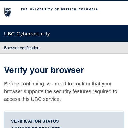
The University of British Columbia
UBC Cybersecurity
Browser verification
Verify your browser
Before continuing, we need to confirm that your
browser supports the security features required to
access this UBC service.
VERIFICATION STATUS