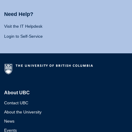
Need Help?
Visit the IT Helpdesk
Login to Self-Service
About UBC
Contact UBC
About the University
News
Events