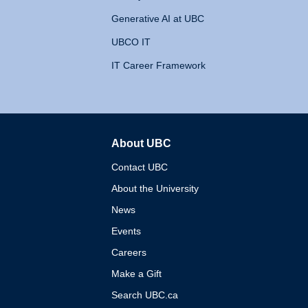
Generative AI at UBC
UBCO IT
IT Career Framework
About UBC
The University of British 
Contact UBC
About the University
News
Events
Careers
Make a Gift
Search UBC.ca