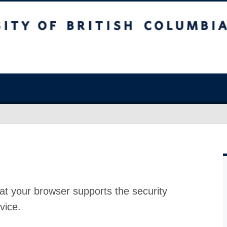
at your browser supports the security
vice.