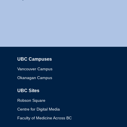
UBC Campuses
Columbia
Vancouver Campus
Okanagan Campus
UBC Sites
Robson Square
Centre for Digital Media
Faculty of Medicine Across BC