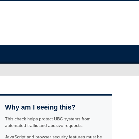
Why am I seeing this?
This check helps protect UBC systems from
automated traffic and abusive requests.
JavaScript and browser security features must be