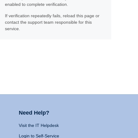
enabled to complete verification.
If verification repeatedly fails, reload this page or
contact the support team responsible for this
service.
Need Help?
Visit the IT Helpdesk
Login to Self-Service