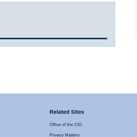
Related Sites
Office of the CIO
Privacy Matters