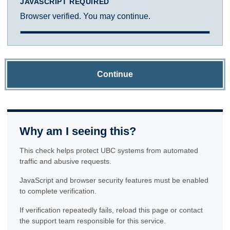
JAVASCRIPT REQUIRED
Browser verified. You may continue.
Continue
Why am I seeing this?
This check helps protect UBC systems from automated
traffic and abusive requests.
JavaScript and browser security features must be enabled
to complete verification.
If verification repeatedly fails, reload this page or contact
the support team responsible for this service.