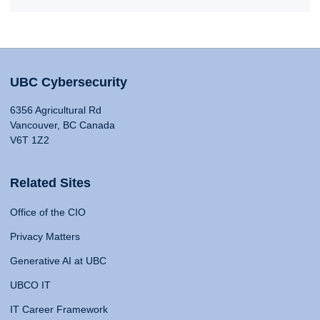
UBC Cybersecurity
6356 Agricultural Rd
Vancouver, BC Canada
V6T 1Z2
Related Sites
Office of the CIO
Privacy Matters
Generative AI at UBC
UBCO IT
IT Career Framework