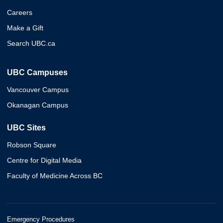
Careers
Make a Gift
Search UBC.ca
UBC Campuses
Vancouver Campus
Okanagan Campus
UBC Sites
Robson Square
Centre for Digital Media
Faculty of Medicine Across BC
Emergency Procedures