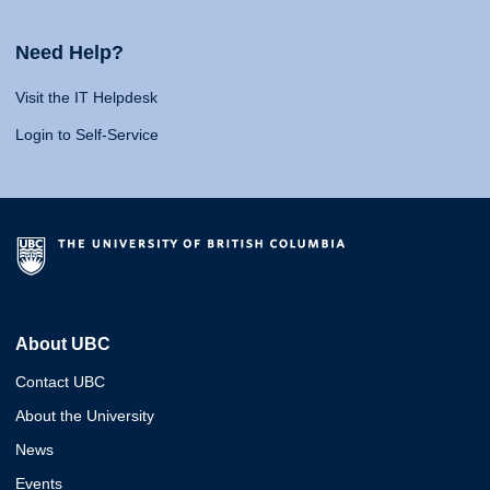
Need Help?
Visit the IT Helpdesk
Login to Self-Service
About UBC
Contact UBC
About the University
News
Events