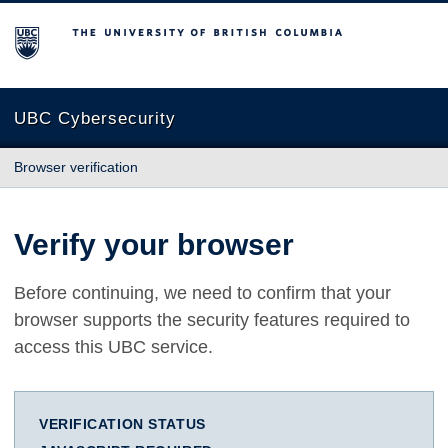
The University of British Columbia
UBC Cybersecurity
Browser verification
Verify your browser
Before continuing, we need to confirm that your
browser supports the security features required to
access this UBC service.
VERIFICATION STATUS