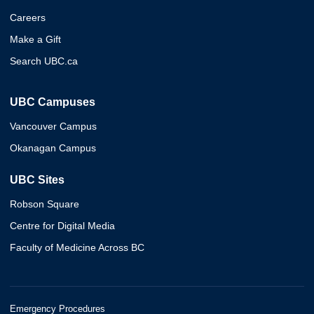
Careers
Make a Gift
Search UBC.ca
UBC Campuses
Vancouver Campus
Okanagan Campus
UBC Sites
Robson Square
Centre for Digital Media
Faculty of Medicine Across BC
Emergency Procedures