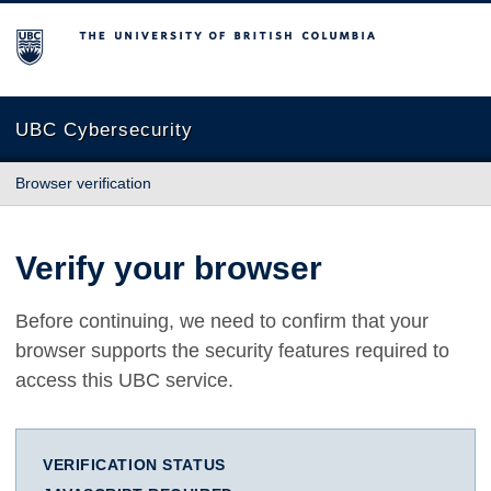
The University of British Columbia
UBC Cybersecurity
Browser verification
Verify your browser
Before continuing, we need to confirm that your
browser supports the security features required to
access this UBC service.
VERIFICATION STATUS