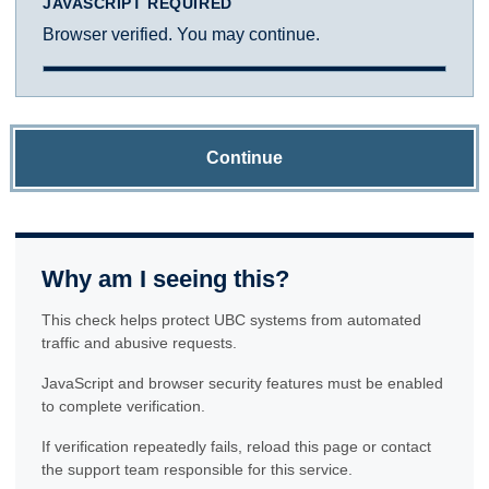
JAVASCRIPT REQUIRED
Browser verified. You may continue.
Continue
Why am I seeing this?
This check helps protect UBC systems from automated
traffic and abusive requests.
JavaScript and browser security features must be enabled
to complete verification.
If verification repeatedly fails, reload this page or contact
the support team responsible for this service.