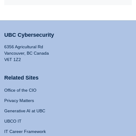
UBC Cybersecurity
6356 Agricultural Rd
Vancouver, BC Canada
V6T 1Z2
Related Sites
Office of the CIO
Privacy Matters
Generative AI at UBC
UBCO IT
IT Career Framework