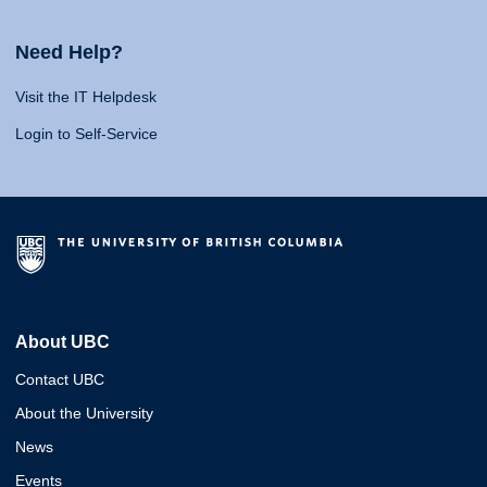
Need Help?
Visit the IT Helpdesk
Login to Self-Service
About UBC
Contact UBC
About the University
News
Events