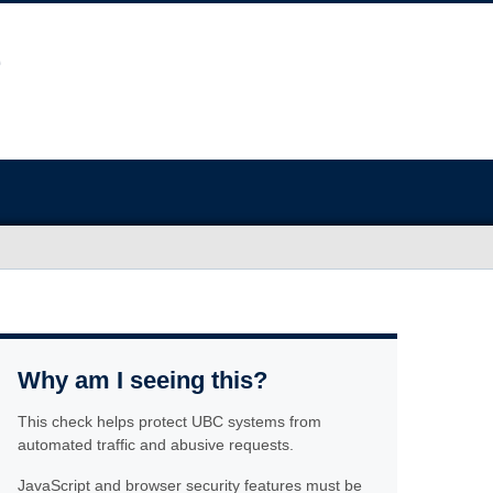
Why am I seeing this?
This check helps protect UBC systems from
automated traffic and abusive requests.
JavaScript and browser security features must be