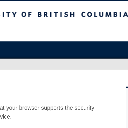
at your browser supports the security
vice.