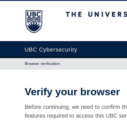
The University of British Columbia
UBC Cybersecurity
Browser verification
Verify your browser
Before continuing, we need to confirm th
features required to access this UBC ser