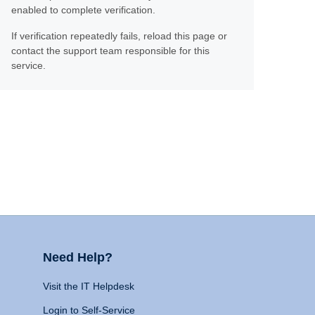
enabled to complete verification.
If verification repeatedly fails, reload this page or
contact the support team responsible for this
service.
Need Help?
Visit the IT Helpdesk
Login to Self-Service