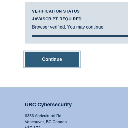
VERIFICATION STATUS
JAVASCRIPT REQUIRED
Browser verified. You may continue.
Continue
UBC Cybersecurity
6356 Agricultural Rd
Vancouver, BC Canada
V6T 1Z2