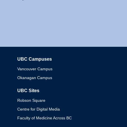
UBC Campuses
Columbia
Vancouver Campus
Okanagan Campus
UBC Sites
Robson Square
Centre for Digital Media
Faculty of Medicine Across BC