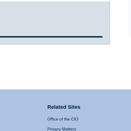
Related Sites
Office of the CIO
Privacy Matters