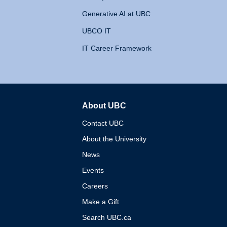
Generative AI at UBC
UBCO IT
IT Career Framework
About UBC
The University of British 
Contact UBC
About the University
News
Events
Careers
Make a Gift
Search UBC.ca