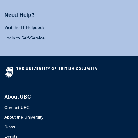
Need Help?
Visit the IT Helpdesk
Login to Self-Service
About UBC
Contact UBC
About the University
News
Events