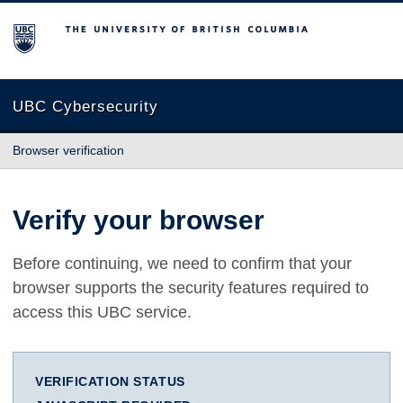
The University of British Columbia
UBC Cybersecurity
Browser verification
Verify your browser
Before continuing, we need to confirm that your
browser supports the security features required to
access this UBC service.
VERIFICATION STATUS