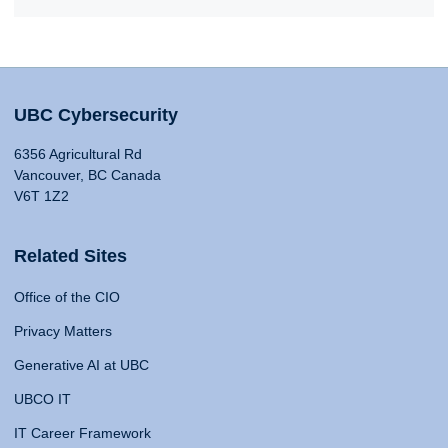
UBC Cybersecurity
6356 Agricultural Rd
Vancouver, BC Canada
V6T 1Z2
Related Sites
Office of the CIO
Privacy Matters
Generative AI at UBC
UBCO IT
IT Career Framework