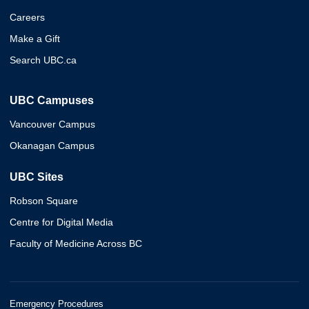
Careers
Make a Gift
Search UBC.ca
UBC Campuses
Vancouver Campus
Okanagan Campus
UBC Sites
Robson Square
Centre for Digital Media
Faculty of Medicine Across BC
Emergency Procedures