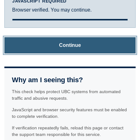
JAVASCRIPT REQUIRED
Browser verified. You may continue.
Continue
Why am I seeing this?
This check helps protect UBC systems from automated
traffic and abusive requests.
JavaScript and browser security features must be enabled
to complete verification.
If verification repeatedly fails, reload this page or contact
the support team responsible for this service.