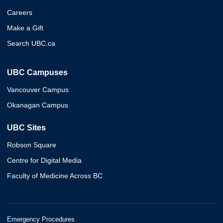
Careers
Make a Gift
Search UBC.ca
UBC Campuses
Vancouver Campus
Okanagan Campus
UBC Sites
Robson Square
Centre for Digital Media
Faculty of Medicine Across BC
Emergency Procedures