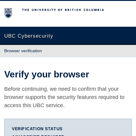
The University of British Columbia
UBC Cybersecurity
Browser verification
Verify your browser
Before continuing, we need to confirm that your
browser supports the security features required to
access this UBC service.
VERIFICATION STATUS