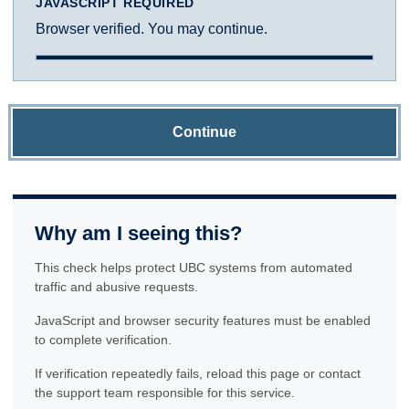
JAVASCRIPT REQUIRED
Browser verified. You may continue.
Continue
Why am I seeing this?
This check helps protect UBC systems from automated
traffic and abusive requests.
JavaScript and browser security features must be enabled
to complete verification.
If verification repeatedly fails, reload this page or contact
the support team responsible for this service.