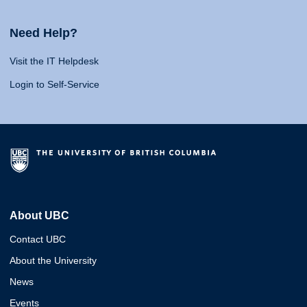
Need Help?
Visit the IT Helpdesk
Login to Self-Service
About UBC
Contact UBC
About the University
News
Events