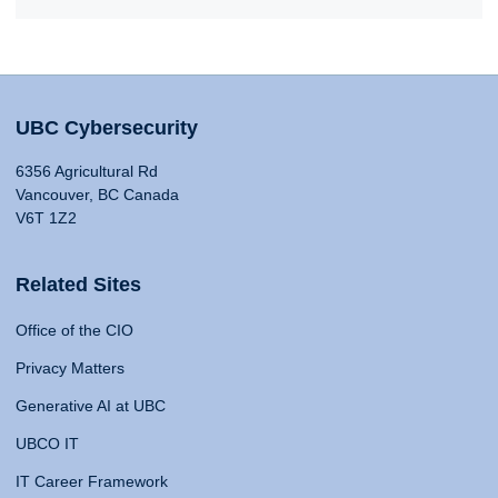
UBC Cybersecurity
6356 Agricultural Rd
Vancouver, BC Canada
V6T 1Z2
Related Sites
Office of the CIO
Privacy Matters
Generative AI at UBC
UBCO IT
IT Career Framework