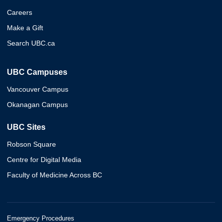
Careers
Make a Gift
Search UBC.ca
UBC Campuses
Vancouver Campus
Okanagan Campus
UBC Sites
Robson Square
Centre for Digital Media
Faculty of Medicine Across BC
Emergency Procedures