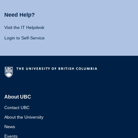
Need Help?
Visit the IT Helpdesk
Login to Self-Service
About UBC
Contact UBC
About the University
News
Events