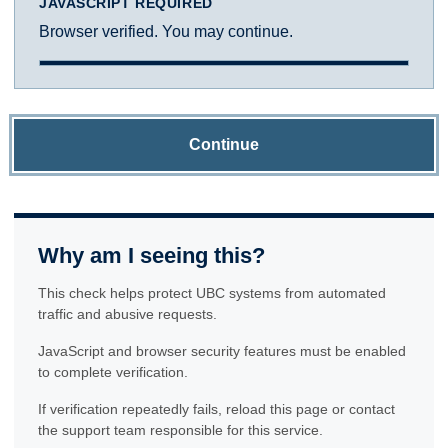
JAVASCRIPT REQUIRED
Browser verified. You may continue.
Continue
Why am I seeing this?
This check helps protect UBC systems from automated
traffic and abusive requests.
JavaScript and browser security features must be enabled
to complete verification.
If verification repeatedly fails, reload this page or contact
the support team responsible for this service.