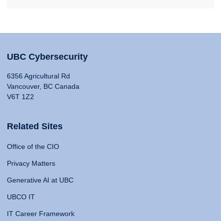
UBC Cybersecurity
6356 Agricultural Rd
Vancouver, BC Canada
V6T 1Z2
Related Sites
Office of the CIO
Privacy Matters
Generative AI at UBC
UBCO IT
IT Career Framework