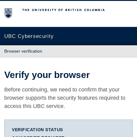
The University of British Columbia
UBC Cybersecurity
Browser verification
Verify your browser
Before continuing, we need to confirm that your
browser supports the security features required to
access this UBC service.
VERIFICATION STATUS