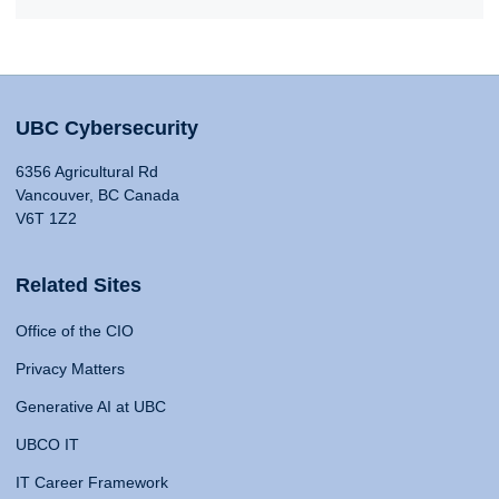
UBC Cybersecurity
6356 Agricultural Rd
Vancouver, BC Canada
V6T 1Z2
Related Sites
Office of the CIO
Privacy Matters
Generative AI at UBC
UBCO IT
IT Career Framework