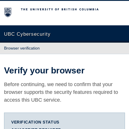
The University of British Columbia
UBC Cybersecurity
Browser verification
Verify your browser
Before continuing, we need to confirm that your
browser supports the security features required to
access this UBC service.
VERIFICATION STATUS