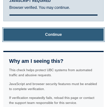
JAVASCRIPT REQUIRED
Browser verified. You may continue.
Continue
Why am I seeing this?
This check helps protect UBC systems from automated
traffic and abusive requests.
JavaScript and browser security features must be enabled
to complete verification.
If verification repeatedly fails, reload this page or contact
the support team responsible for this service.