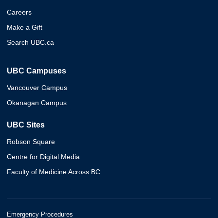
Careers
Make a Gift
Search UBC.ca
UBC Campuses
Vancouver Campus
Okanagan Campus
UBC Sites
Robson Square
Centre for Digital Media
Faculty of Medicine Across BC
Emergency Procedures