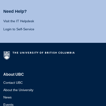
Need Help?
Visit the IT Helpdesk
Login to Self-Service
About UBC
Contact UBC
About the University
News
Events