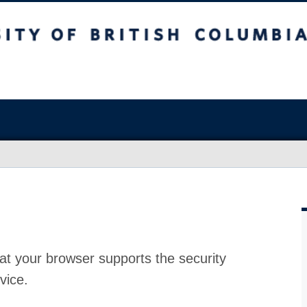
at your browser supports the security
vice.