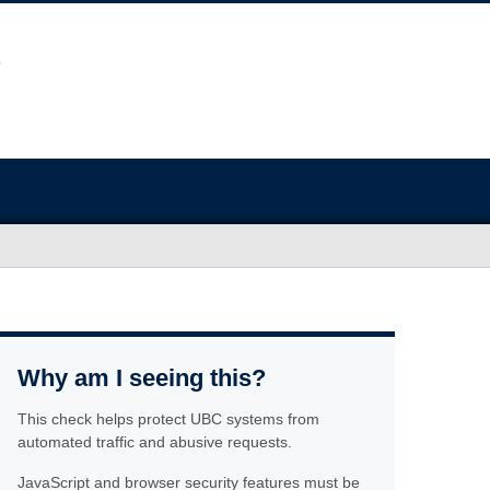
Why am I seeing this?
This check helps protect UBC systems from
automated traffic and abusive requests.
JavaScript and browser security features must be