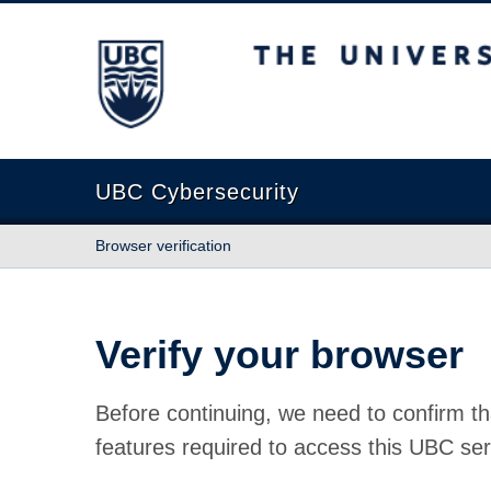
The University of British Columbia
UBC Cybersecurity
Browser verification
Verify your browser
Before continuing, we need to confirm th
features required to access this UBC ser