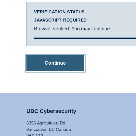
VERIFICATION STATUS
JAVASCRIPT REQUIRED
Browser verified. You may continue.
Continue
UBC Cybersecurity
6356 Agricultural Rd
Vancouver, BC Canada
V6T 1Z2