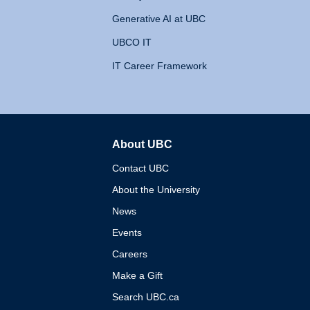
Generative AI at UBC
UBCO IT
IT Career Framework
About UBC
The University of British 
Contact UBC
About the University
News
Events
Careers
Make a Gift
Search UBC.ca