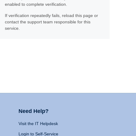
enabled to complete verification.
If verification repeatedly fails, reload this page or
contact the support team responsible for this
service.
Need Help?
Visit the IT Helpdesk
Login to Self-Service