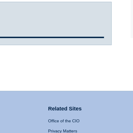
Related Sites
Office of the CIO
Privacy Matters