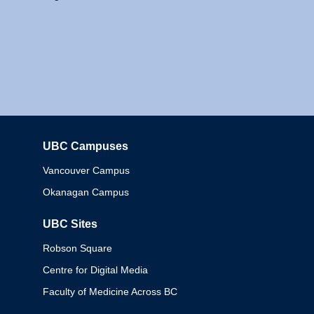
UBC Campuses
Columbia
Vancouver Campus
Okanagan Campus
UBC Sites
Robson Square
Centre for Digital Media
Faculty of Medicine Across BC