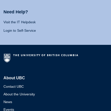
Need Help?
Visit the IT Helpdesk
Login to Self-Service
About UBC
Contact UBC
About the University
News
Events