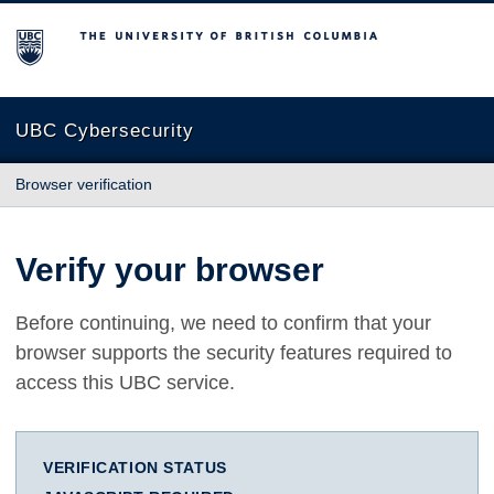
The University of British Columbia
UBC Cybersecurity
Browser verification
Verify your browser
Before continuing, we need to confirm that your
browser supports the security features required to
access this UBC service.
VERIFICATION STATUS