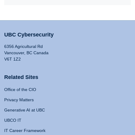
UBC Cybersecurity
6356 Agricultural Rd
Vancouver, BC Canada
V6T 1Z2
Related Sites
Office of the CIO
Privacy Matters
Generative AI at UBC
UBCO IT
IT Career Framework