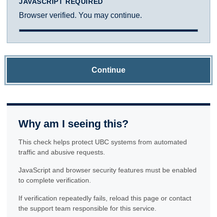
JAVASCRIPT REQUIRED
Browser verified. You may continue.
Continue
Why am I seeing this?
This check helps protect UBC systems from automated
traffic and abusive requests.
JavaScript and browser security features must be enabled
to complete verification.
If verification repeatedly fails, reload this page or contact
the support team responsible for this service.