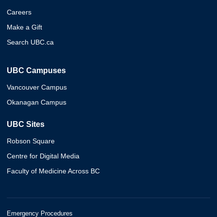
Careers
Make a Gift
Search UBC.ca
UBC Campuses
Vancouver Campus
Okanagan Campus
UBC Sites
Robson Square
Centre for Digital Media
Faculty of Medicine Across BC
Emergency Procedures